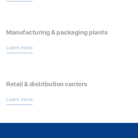
Manufacturing & packaging plants
Learn more
Retail & distribution centers
Learn more