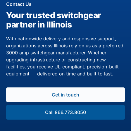
Contact Us
Your trusted switchgear
partner in Illinois
With nationwide delivery and responsive support,
organizations across Illinois rely on us as a preferred
3000 amp switchgear manufacturer. Whether
upgrading infrastructure or constructing new
facilities, you receive UL-compliant, precision-built
equipment — delivered on time and built to last.
Get in touch
Call 866.773.8050