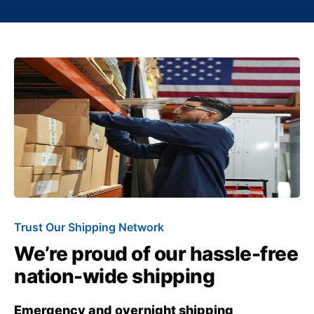
Trust Our Shipping Network
We’re proud of our hassle-free
nation-wide shipping
Emergency and overnight shipping