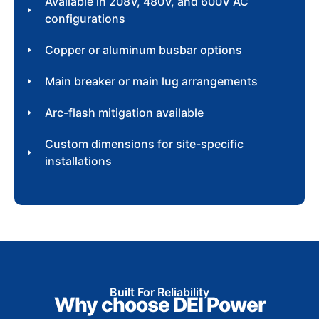
Available in 208V, 480V, and 600V AC
configurations
Copper or aluminum busbar options
Main breaker or main lug arrangements
Arc-flash mitigation available
Custom dimensions for site-specific
installations
Built For Reliability
Why choose DEI Power