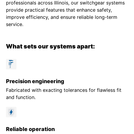
professionals across Illinois, our switchgear systems
provide practical features that enhance safety,
improve efficiency, and ensure reliable long-term
service.
What sets our systems apart:
Precision engineering
Fabricated with exacting tolerances for flawless fit
and function.
Reliable operation