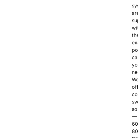
sy
ar
su
wi
th
ex
po
ca
yo
ne
W
of
c
o
sw
so
—
60
80