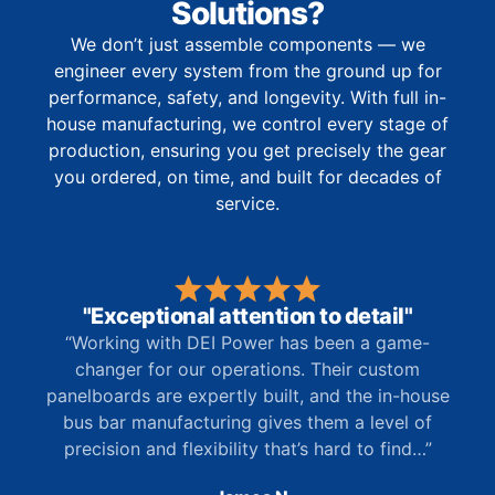
Solutions?
We don’t just assemble components — we
engineer every system from the ground up for
performance, safety, and longevity. With full in-
house manufacturing, we control every stage of
production, ensuring you get precisely the gear
you ordered, on time, and built for decades of
service.
"Exceptional attention to detail"
“Working with DEI Power has been a game-
changer for our operations. Their custom
panelboards are expertly built, and the in-house
bus bar manufacturing gives them a level of
precision and flexibility that’s hard to find…”