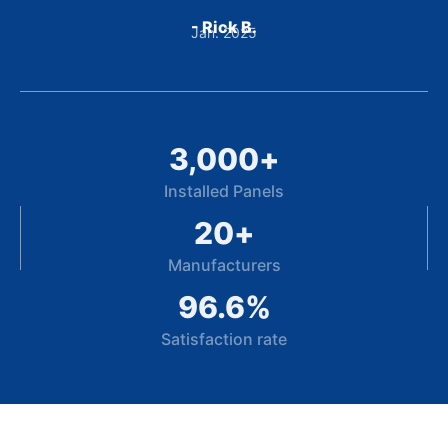
- Rick B.
Jan. 2025
3,000
+
Installed Panels
20
+
Manufacturers
96.6
%
Satisfaction rate