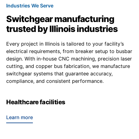
Industries We Serve
Switchgear manufacturing
trusted by Illinois industries
Every project in Illinois is tailored to your facility’s
electrical requirements, from breaker setup to busbar
design. With in-house CNC machining, precision laser
cutting, and copper bus fabrication, we manufacture
switchgear systems that guarantee accuracy,
compliance, and consistent performance.
Healthcare facilities
Learn more