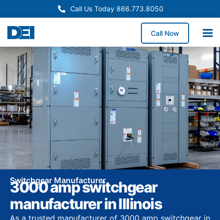
Call Us Today 866.773.8050
Call Now
Switchgear Manufacturer
3000 amp switchgear
manufacturer in Illinois
As a trusted manufacturer of 3000 amp switchgear in