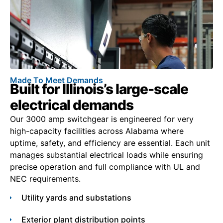
Made To Meet Demands
Built for Illinois’s large-scale
electrical demands
Our 3000 amp switchgear is engineered for very
high-capacity facilities across Alabama where
uptime, safety, and efficiency are essential. Each unit
manages substantial electrical loads while ensuring
precise operation and full compliance with UL and
NEC requirements.
Utility yards and substations
Exterior plant distribution points