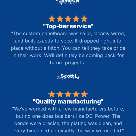
- James N.
Apr. 2024
"Top-tier service"
“The custom panelboard was solid, cleanly wired,
and built exactly to spec. It dropped right into
place without a hitch. You can tell they take pride
in their work. We’ll definitely be coming back for
future projects.”
- Scott L.
Sept. 2024
"Quality manufacturing"
“We’ve worked with a few manufacturers before,
but no one does bus bars like DEI Power. The
bends were precise, the plating was clean, and
everything lined up exactly the way we needed.”