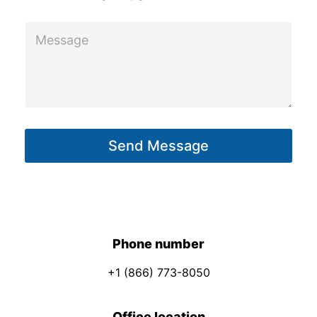
E
M
m
e
a
s
i
s
l
a
N
g
a
Send Message
e
m
*
e
*
Phone number
+1 (866) 773-8050
Office location