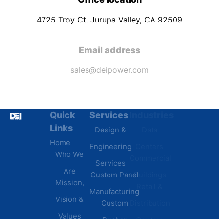
4725 Troy Ct. Jurupa Valley, CA 92509
Email address
sales@deipower.com
Quick
Services
Industries
Resources
Links
Design &
Data
B.A.B.A
Home
Engineering
Centers
Certification
Who We
Commercial
Latest
Services
Are
Custom Panel
Buildings
News
Mission,
Retail &
Testimonials
Manufacturing
FAQs
Vision &
Custom
Distribution
Values