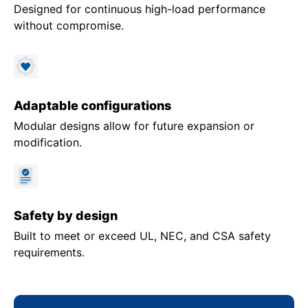
Designed for continuous high-load performance
without compromise.
Adaptable configurations
Modular designs allow for future expansion or
modification.
Safety by design
Built to meet or exceed UL, NEC, and CSA safety
requirements.