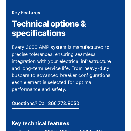
Key Features
Technical options &
specifications
Every 3000 AMP system is manufactured to
precise tolerances, ensuring seamless
integration with your electrical infrastructure
and long-term service life. From heavy-duty
busbars to advanced breaker configurations,
each element is selected for optimal
performance and safety.
Questions? Call 866.773.8050
Key technical features: