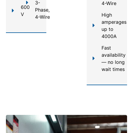
3-
4-Wire
600
Phase,
V
High
4-Wire
amperages
up to
4000A
Fast
availability
— no long
wait times