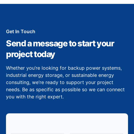
Get In Touch
Send a message to start your
project today
Whether you’re looking for backup power systems,
industrial energy storage, or sustainable energy
consulting, we’re ready to support your project
needs. Be as specific as possible so we can connect
you with the right expert.