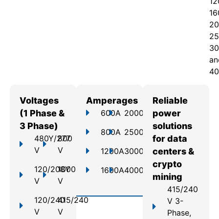
12
16
20
25
30
an
40
Voltages
Amperages
Reliable
(1 Phase &
600A
2000A
power
3 Phase)
solutions
800A
2500A
480Y/277
800
for data
V
V
1200A
3000A
centers &
crypto
120/208Y
1000
1600A
4000A
mining
V
V
415/240
120/240
415/240
V 3-
V
V
Phase,