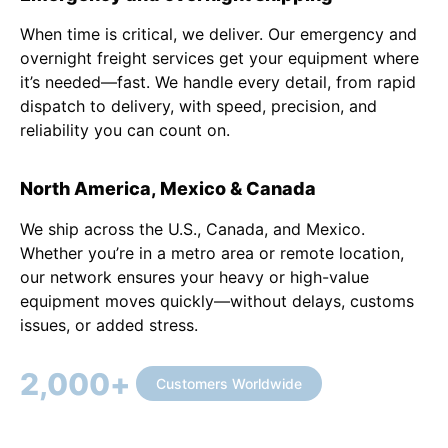
When time is critical, we deliver. Our emergency and
overnight freight services get your equipment where
it’s needed—fast. We handle every detail, from rapid
dispatch to delivery, with speed, precision, and
reliability you can count on.
North America, Mexico & Canada
We ship across the U.S., Canada, and Mexico.
Whether you’re in a metro area or remote location,
our network ensures your heavy or high-value
equipment moves quickly—without delays, customs
issues, or added stress.
2,000
+
Customers Worldwide