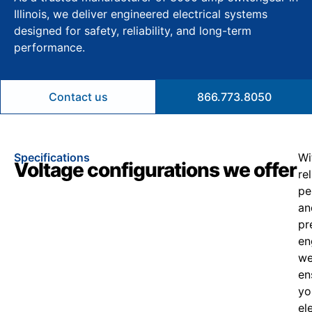
Illinois, we deliver engineered electrical systems
designed for safety, reliability, and long-term
performance.
Contact us
866.773.8050
Specifications
Wi
Voltage configurations we offer
re
pe
an
pr
en
w
en
yo
el