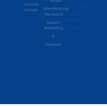
Busbar
Centers
Services
Manufacturing
Manufacturing
Contact
Warranty &
Plants
Healthcare
Support
Retrofitting
Facilities
&
Upgrades
© 2026 DEI Power Solutions,
Privacy Policy | Terms &
Inc. All Rights Reserved.
Conditions