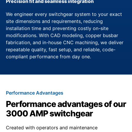
Precision fit and seamless integration
We engineer every switchgear system to your exact
site dimensions and requirements, reducing
installation time and preventing costly on-site
modifications. With CAD modeling, copper busbar
fabrication, and in-house CNC machining, we deliver
repeatable quality, fast setup, and reliable, code-
compliant performance from day one.
Performance Advantages
Performance advantages of our
3000 AMP switchgear
Created with operators and maintenance