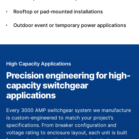
Rooftop or pad-mounted installations
Outdoor event or temporary power applications
High Capacity Applications
Precision engineering for high-
capacity switchgear
applications
Every 3000 AMP switchgear system we manufacture
is custom-engineered to match your project’s
specifications. From breaker configuration and
voltage rating to enclosure layout, each unit is built