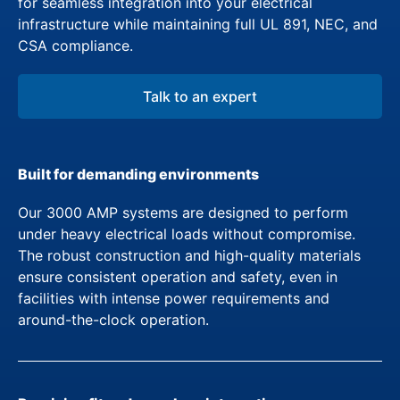
for seamless integration into your electrical
infrastructure while maintaining full UL 891, NEC, and
CSA compliance.
Talk to an expert
Built for demanding environments
Our 3000 AMP systems are designed to perform
under heavy electrical loads without compromise.
The robust construction and high-quality materials
ensure consistent operation and safety, even in
facilities with intense power requirements and
around-the-clock operation.