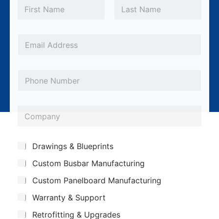
N
a
m
First
Last
e
*
E
m
a
P
i
h
l
o
*
C
n
o
e
m
S
Drawings & Blueprints
p
u
Custom Busbar Manufacturing
b
a
j
n
Custom Panelboard Manufacturing
e
c
y
Warranty & Support
t
Retrofitting & Upgrades