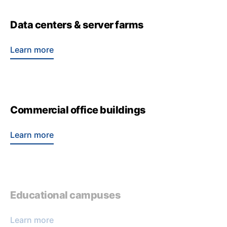
Data centers & server farms
Learn more
Commercial office buildings
Learn more
Educational campuses
Learn more