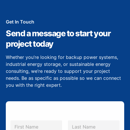
Get In Touch
Send a message to start your
project today
Whether you’re looking for backup power systems,
industrial energy storage, or sustainable energy
consulting, we’re ready to support your project
needs. Be as specific as possible so we can connect
you with the right expert.
N
a