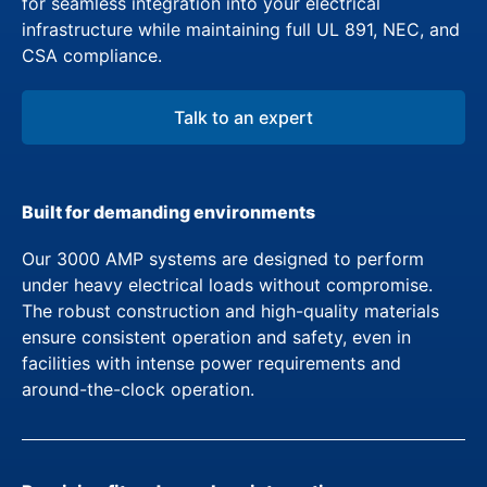
for seamless integration into your electrical
infrastructure while maintaining full UL 891, NEC, and
CSA compliance.
Talk to an expert
Built for demanding environments
Our 3000 AMP systems are designed to perform
under heavy electrical loads without compromise.
The robust construction and high-quality materials
ensure consistent operation and safety, even in
facilities with intense power requirements and
around-the-clock operation.