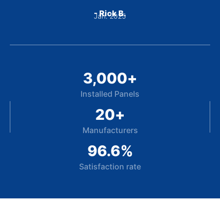
- Rick B.
Jan. 2025
3,000
+
Installed Panels
20
+
Manufacturers
96.6
%
Satisfaction rate