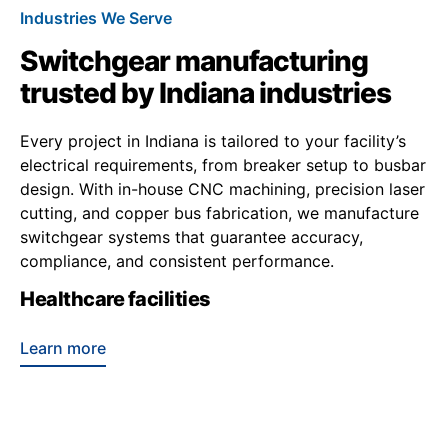
Industries We Serve
Switchgear manufacturing
trusted by Indiana industries
Every project in Indiana is tailored to your facility’s
electrical requirements, from breaker setup to busbar
design. With in-house CNC machining, precision laser
cutting, and copper bus fabrication, we manufacture
switchgear systems that guarantee accuracy,
compliance, and consistent performance.
Healthcare facilities
Learn more