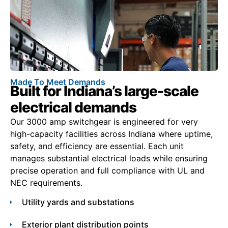
Made To Meet Demands
Built for Indiana’s large-scale
electrical demands
Our 3000 amp switchgear is engineered for very
high-capacity facilities across Indiana where uptime,
safety, and efficiency are essential. Each unit
manages substantial electrical loads while ensuring
precise operation and full compliance with UL and
NEC requirements.
Utility yards and substations
Exterior plant distribution points