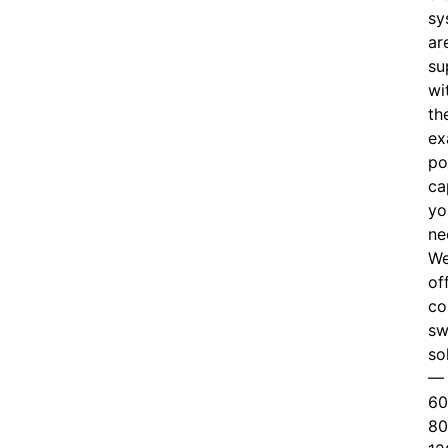
sy
ar
su
wi
th
ex
po
ca
yo
ne
W
of
c
o
sw
so
—
60
80