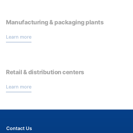
Manufacturing & packaging plants
Learn more
Retail & distribution centers
Learn more
Contact Us