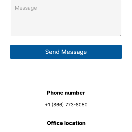
M
e
s
s
a
g
Send Message
e
*
Phone number
+1 (866) 773-8050
Office location