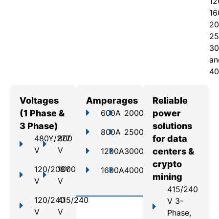
12
16
20
25
30
an
40
Voltages
Amperages
Reliable
(1 Phase &
600A
2000A
power
3 Phase)
solutions
800A
2500A
480Y/277
800
for data
V
V
1200A
3000A
centers &
crypto
120/208Y
1000
1600A
4000A
mining
V
V
415/240
120/240
415/240
V 3-
V
V
Phase,