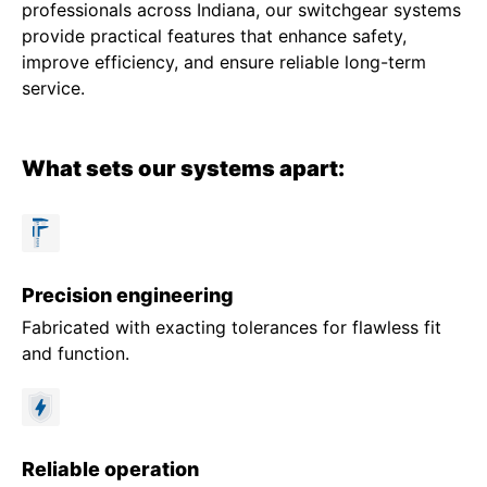
professionals across Indiana, our switchgear systems
provide practical features that enhance safety,
improve efficiency, and ensure reliable long-term
service.
What sets our systems apart:
Precision engineering
Fabricated with exacting tolerances for flawless fit
and function.
Reliable operation