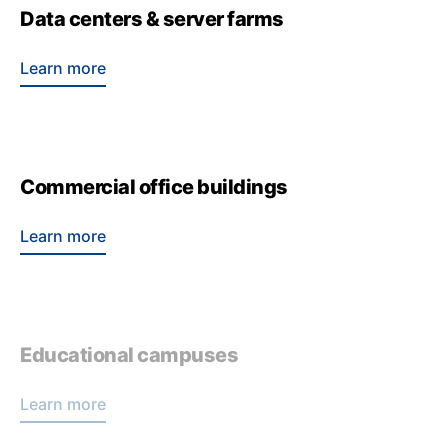
Data centers & server farms
Learn more
Commercial office buildings
Learn more
Educational campuses
Learn more