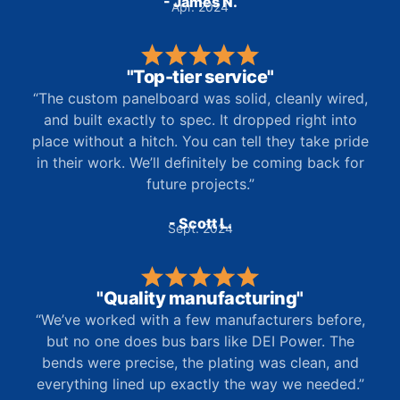
- James N.
Apr. 2024
"Top-tier service"
“The custom panelboard was solid, cleanly wired,
and built exactly to spec. It dropped right into
place without a hitch. You can tell they take pride
in their work. We’ll definitely be coming back for
future projects.”
- Scott L.
Sept. 2024
"Quality manufacturing"
“We’ve worked with a few manufacturers before,
but no one does bus bars like DEI Power. The
bends were precise, the plating was clean, and
everything lined up exactly the way we needed.”