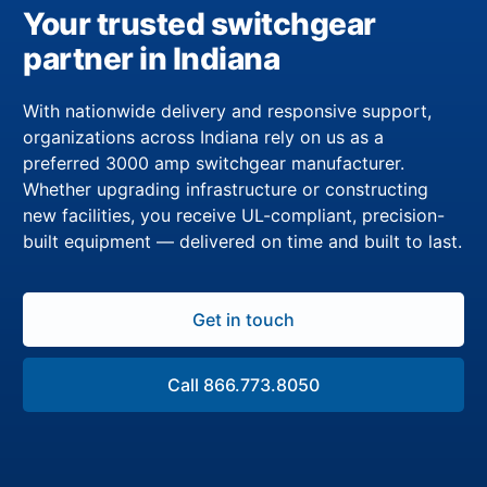
Your trusted switchgear
partner in Indiana
With nationwide delivery and responsive support,
organizations across Indiana rely on us as a
preferred 3000 amp switchgear manufacturer.
Whether upgrading infrastructure or constructing
new facilities, you receive UL-compliant, precision-
built equipment — delivered on time and built to last.
Get in touch
Call 866.773.8050