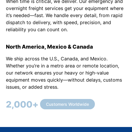
When time is critical, we deliver. Our emergency and
overnight freight services get your equipment where
it’s needed—fast. We handle every detail, from rapid
dispatch to delivery, with speed, precision, and
reliability you can count on.
North America, Mexico & Canada
We ship across the U.S., Canada, and Mexico.
Whether you’re in a metro area or remote location,
our network ensures your heavy or high-value
equipment moves quickly—without delays, customs
issues, or added stress.
2,000
+
Customers Worldwide