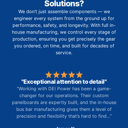
Solutions?
We don’t just assemble components — we
engineer every system from the ground up for
performance, safety, and longevity. With full in-
house manufacturing, we control every stage of
production, ensuring you get precisely the gear
you ordered, on time, and built for decades of
service.
"Exceptional attention to detail"
“Working with DEI Power has been a game-
changer for our operations. Their custom
panelboards are expertly built, and the in-house
bus bar manufacturing gives them a level of
precision and flexibility that’s hard to find…”