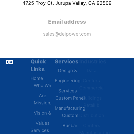
4725 Troy Ct. Jurupa Valley, CA 92509
Email address
sales@deipower.com
Quick
Services
Industries
Resources
Links
Design &
Data
B.A.B.A
Home
Engineering
Centers
Certification
Who We
Commercial
Latest
Services
Are
Custom Panel
Buildings
News
Mission,
Retail &
Testimonials
Manufacturing
FAQs
Vision &
Custom
Distribution
Values
Busbar
Centers
Services
Manufacturing