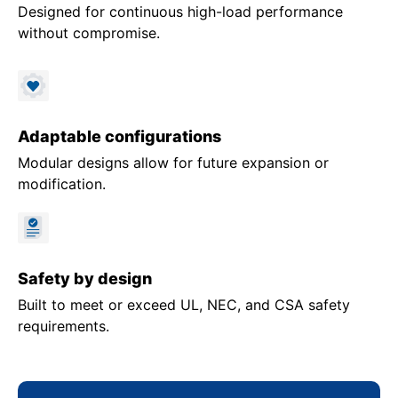
Designed for continuous high-load performance
without compromise.
Adaptable configurations
Modular designs allow for future expansion or
modification.
Safety by design
Built to meet or exceed UL, NEC, and CSA safety
requirements.