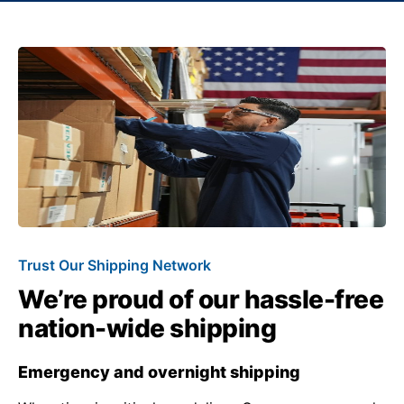
Trust Our Shipping Network
We’re proud of our hassle-free
nation-wide shipping
Emergency and overnight shipping