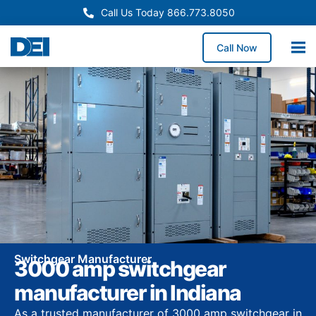
Call Us Today 866.773.8050
Call Now
Switchgear Manufacturer
3000 amp switchgear
manufacturer in Indiana
As a trusted manufacturer of 3000 amp switchgear in