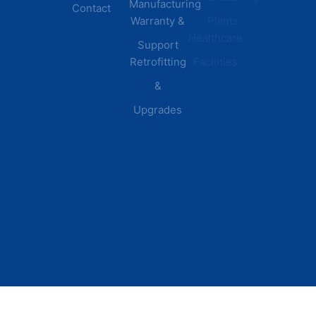
Manufacturing
Contact
Warranty &
Plants
Healthcare
Support
Retrofitting
Facilities
&
Upgrades
© 2026 DEI Power Solutions,
Privacy Policy | Terms &
Inc. All Rights Reserved.
Conditions