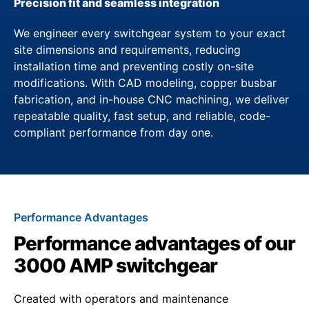
Precision fit and seamless integration
We engineer every switchgear system to your exact
site dimensions and requirements, reducing
installation time and preventing costly on-site
modifications. With CAD modeling, copper busbar
fabrication, and in-house CNC machining, we deliver
repeatable quality, fast setup, and reliable, code-
compliant performance from day one.
Performance Advantages
Performance advantages of our
3000 AMP switchgear
Created with operators and maintenance