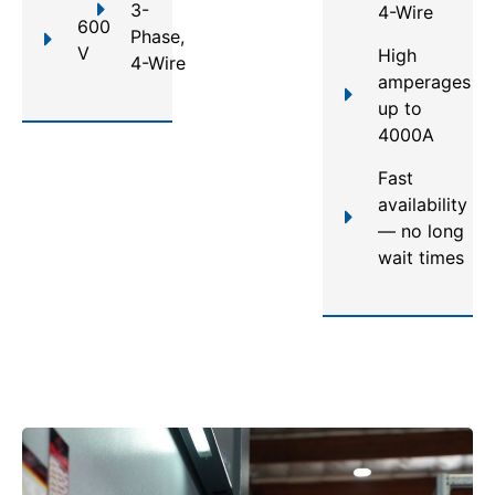
3-
4-Wire
600
Phase,
V
High
4-Wire
amperages
up to
4000A
Fast
availability
— no long
wait times