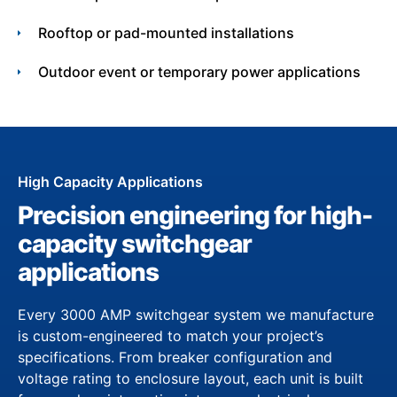
Rooftop or pad-mounted installations
Outdoor event or temporary power applications
High Capacity Applications
Precision engineering for high-
capacity switchgear
applications
Every 3000 AMP switchgear system we manufacture
is custom-engineered to match your project’s
specifications. From breaker configuration and
voltage rating to enclosure layout, each unit is built