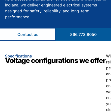
Indiana, we deliver engineered electrical systems
designed for safety, reliability, and long-term
performance.
Contact us
866.773.8050
Specifications
Wi
Voltage configurations we offer
re
pe
an
pr
en
w
en
yo
el