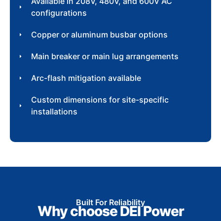
Available in 208V, 480V, and 600V AC
configurations
Copper or aluminum busbar options
Main breaker or main lug arrangements
Arc-flash mitigation available
Custom dimensions for site-specific
installations
Built For Reliability
Why choose DEI Power