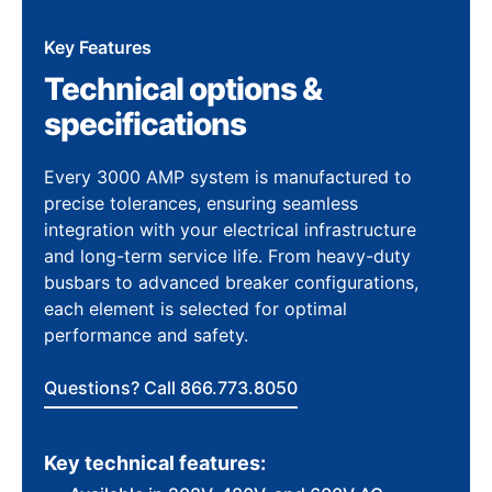
Key Features
Technical options &
specifications
Every 3000 AMP system is manufactured to
precise tolerances, ensuring seamless
integration with your electrical infrastructure
and long-term service life. From heavy-duty
busbars to advanced breaker configurations,
each element is selected for optimal
performance and safety.
Questions? Call 866.773.8050
Key technical features: