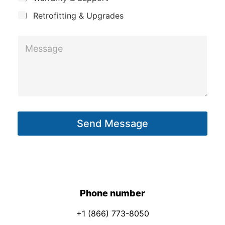
E
t
m
Retrofitting & Upgrades
a
M
i
e
l
s
*
s
a
g
Send Message
e
*
Phone number
+1 (866) 773-8050