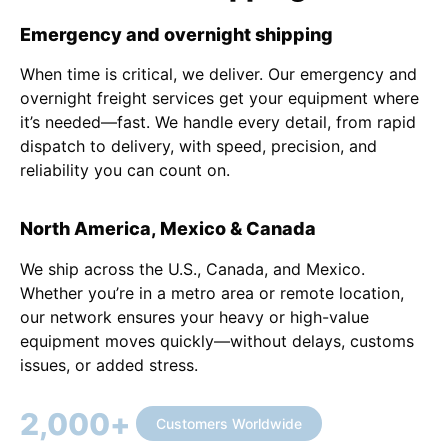
Emergency and overnight shipping
When time is critical, we deliver. Our emergency and
overnight freight services get your equipment where
it’s needed—fast. We handle every detail, from rapid
dispatch to delivery, with speed, precision, and
reliability you can count on.
North America, Mexico & Canada
We ship across the U.S., Canada, and Mexico.
Whether you’re in a metro area or remote location,
our network ensures your heavy or high-value
equipment moves quickly—without delays, customs
issues, or added stress.
2,000
+
Customers Worldwide