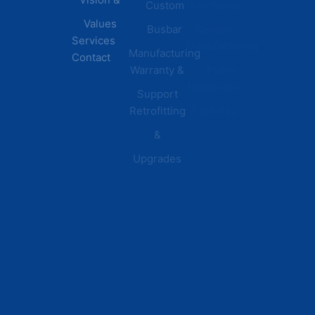
Custom
Distribution
Values
Busbar
Centers
Services
Manufacturing
Manufacturing
Contact
Warranty &
Plants
Healthcare
Support
Retrofitting
Facilities
&
Upgrades
© 2026 DEI Power Solutions,
Privacy Policy | Terms &
Inc. All Rights Reserved.
Conditions