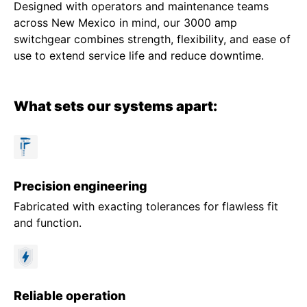
Designed with operators and maintenance teams
across New Mexico in mind, our 3000 amp
switchgear combines strength, flexibility, and ease of
use to extend service life and reduce downtime.
What sets our systems apart:
Precision engineering
Fabricated with exacting tolerances for flawless fit
and function.
Reliable operation