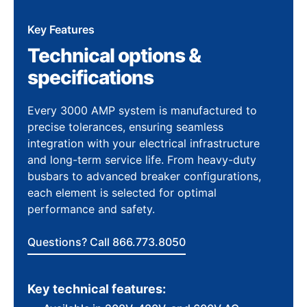
Key Features
Technical options &
specifications
Every 3000 AMP system is manufactured to
precise tolerances, ensuring seamless
integration with your electrical infrastructure
and long-term service life. From heavy-duty
busbars to advanced breaker configurations,
each element is selected for optimal
performance and safety.
Questions? Call 866.773.8050
Key technical features: