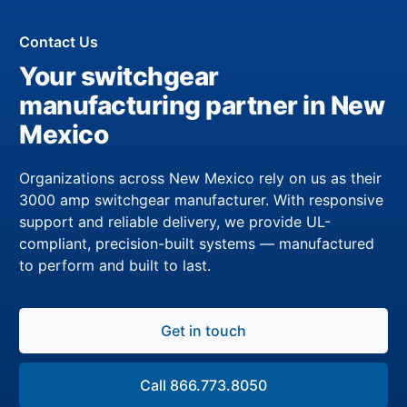
Contact Us
Your switchgear
manufacturing partner in New
Mexico
Organizations across New Mexico rely on us as their
3000 amp switchgear manufacturer. With responsive
support and reliable delivery, we provide UL-
compliant, precision-built systems — manufactured
to perform and built to last.
Get in touch
Call 866.773.8050