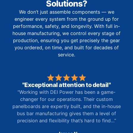
Solutions?
We don’t just assemble components — we
engineer every system from the ground up for
performance, safety, and longevity. With full in-
house manufacturing, we control every stage of
production, ensuring you get precisely the gear
you ordered, on time, and built for decades of
service.
"Exceptional attention to detail"
“Working with DEI Power has been a game-
changer for our operations. Their custom
panelboards are expertly built, and the in-house
bus bar manufacturing gives them a level of
precision and flexibility that’s hard to find…”