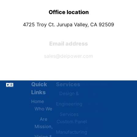
Office location
4725 Troy Ct. Jurupa Valley, CA 92509
Email address
sales@deipower.com
Quick
Services
Industries
Resources
Links
Design &
Data
B.A.B.A
Home
Engineering
Centers
Certification
Who We
Commercial
Latest
Services
Are
Custom Panel
Buildings
News
Mission,
Retail &
Testimonials
Manufacturing
FAQs
Vision &