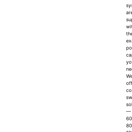
sy
ar
su
wi
th
ex
po
ca
yo
ne
W
of
c
o
sw
so
—
60
80