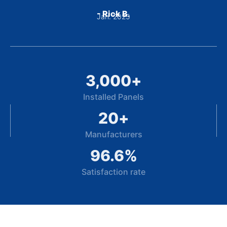
- Rick B.
Jan. 2025
3,000
+
Installed Panels
20
+
Manufacturers
96.6
%
Satisfaction rate