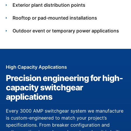
Exterior plant distribution points
Rooftop or pad-mounted installations
Outdoor event or temporary power applications
High Capacity Applications
Precision engineering for high-
capacity switchgear
applications
Every 3000 AMP switchgear system we manufacture
is custom-engineered to match your project’s
specifications. From breaker configuration and