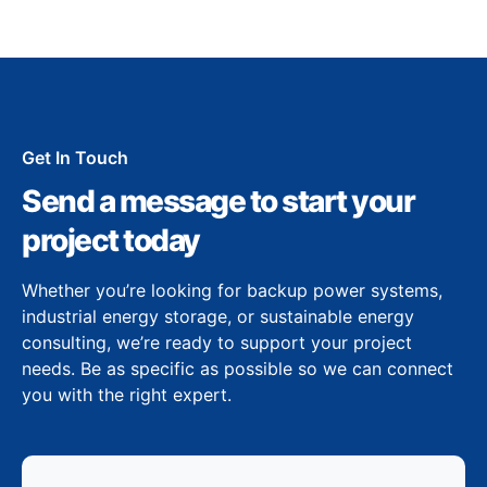
Get In Touch
Send a message to start your
project today
Whether you’re looking for backup power systems,
industrial energy storage, or sustainable energy
consulting, we’re ready to support your project
needs. Be as specific as possible so we can connect
you with the right expert.