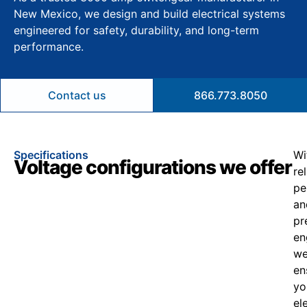
New Mexico, we design and build electrical systems
engineered for safety, durability, and long-term
performance.
Contact us
866.773.8050
Specifications
Wi
Voltage configurations we offer
re
pe
an
pr
en
w
en
yo
el