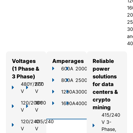
12
16
20
25
30
an
40
Voltages
Amperages
Reliable
(1 Phase &
600A
2000A
power
3 Phase)
solutions
800A
2500A
480Y/277
800
for data
V
V
1200A
3000A
centers &
crypto
120/208Y
1000
1600A
4000A
mining
V
V
415/240
120/240
415/240
V 3-
V
V
Phase,