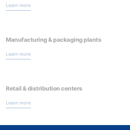
Learn more
Manufacturing & packaging plants
Learn more
Retail & distribution centers
Learn more