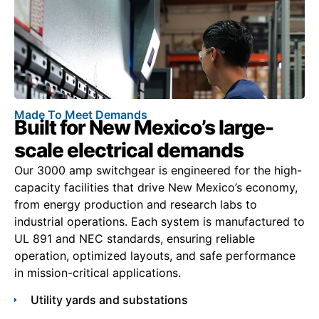
Made To Meet Demands
Built for New Mexico’s large-
scale electrical demands
Our 3000 amp switchgear is engineered for the high-
capacity facilities that drive New Mexico’s economy,
from energy production and research labs to
industrial operations. Each system is manufactured to
UL 891 and NEC standards, ensuring reliable
operation, optimized layouts, and safe performance
in mission-critical applications.
Utility yards and substations