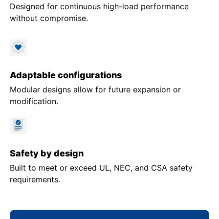
Designed for continuous high-load performance
without compromise.
Adaptable configurations
Modular designs allow for future expansion or
modification.
Safety by design
Built to meet or exceed UL, NEC, and CSA safety
requirements.