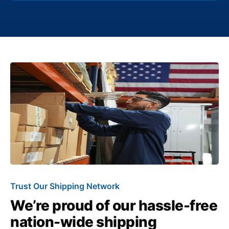
Trust Our Shipping Network
We’re proud of our hassle-free
nation-wide shipping