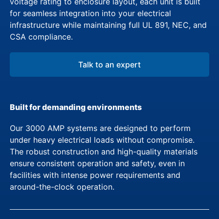
voltage rating to enclosure layout, each unit is built
for seamless integration into your electrical
infrastructure while maintaining full UL 891, NEC, and
CSA compliance.
Talk to an expert
Built for demanding environments
Our 3000 AMP systems are designed to perform
under heavy electrical loads without compromise.
The robust construction and high-quality materials
ensure consistent operation and safety, even in
facilities with intense power requirements and
around-the-clock operation.