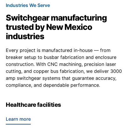
Industries We Serve
Switchgear manufacturing
trusted by New Mexico
industries
Every project is manufactured in-house — from
breaker setup to busbar fabrication and enclosure
construction. With CNC machining, precision laser
cutting, and copper bus fabrication, we deliver 3000
amp switchgear systems that guarantee accuracy,
compliance, and dependable performance.
Healthcare facilities
Learn more