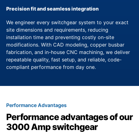
Precision fit and seamless integration
We engineer every switchgear system to your exact
site dimensions and requirements, reducing
installation time and preventing costly on-site
modifications. With CAD modeling, copper busbar
fabrication, and in-house CNC machining, we deliver
repeatable quality, fast setup, and reliable, code-
compliant performance from day one.
Performance Advantages
Performance advantages of our
3000 Amp switchgear