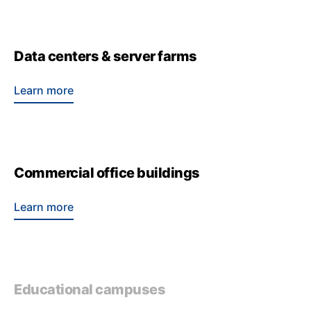
Data centers & server farms
Learn more
Commercial office buildings
Learn more
Educational campuses