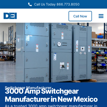
Call Us Today 866.773.8050
Call Now
Switchgear Manufacturer
3000 Amp Switchgear
Manufacturer in New Mexico
As a trusted 3000 amp switchgear manufacturer in