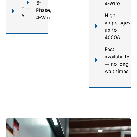
3-
4-Wire
600
Phase,
V
High
4-Wire
amperages
up to
4000A
Fast
availability
— no long
wait times