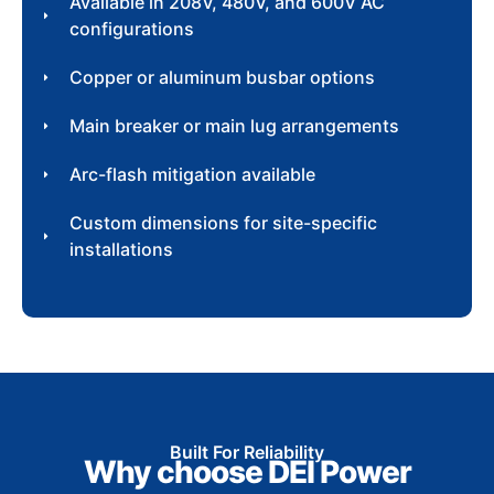
Available in 208V, 480V, and 600V AC
configurations
Copper or aluminum busbar options
Main breaker or main lug arrangements
Arc-flash mitigation available
Custom dimensions for site-specific
installations
Built For Reliability
Why choose DEI Power