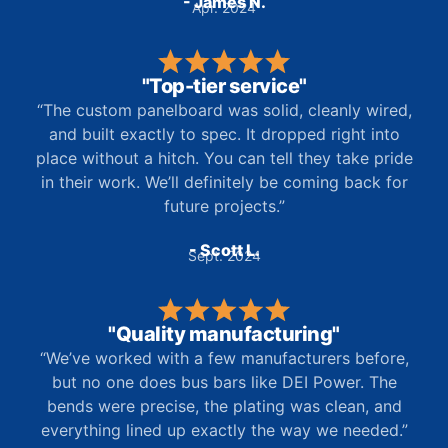
- James N.
Apr. 2024
"Top-tier service"
“The custom panelboard was solid, cleanly wired,
and built exactly to spec. It dropped right into
place without a hitch. You can tell they take pride
in their work. We’ll definitely be coming back for
future projects.”
- Scott L.
Sept. 2024
"Quality manufacturing"
“We’ve worked with a few manufacturers before,
but no one does bus bars like DEI Power. The
bends were precise, the plating was clean, and
everything lined up exactly the way we needed.”