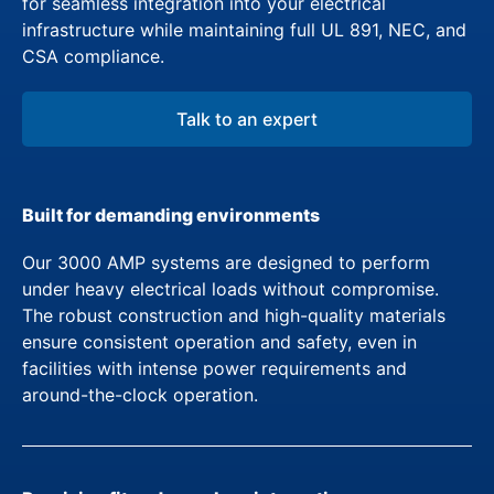
for seamless integration into your electrical
infrastructure while maintaining full UL 891, NEC, and
CSA compliance.
Talk to an expert
Built for demanding environments
Our 3000 AMP systems are designed to perform
under heavy electrical loads without compromise.
The robust construction and high-quality materials
ensure consistent operation and safety, even in
facilities with intense power requirements and
around-the-clock operation.