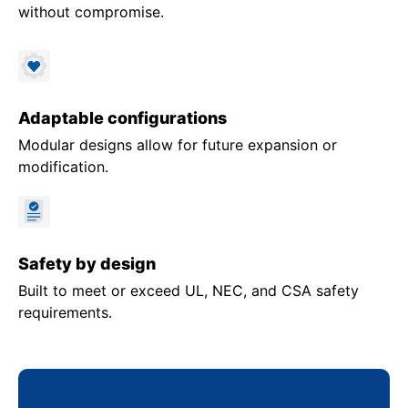
without compromise.
Adaptable configurations
Modular designs allow for future expansion or
modification.
Safety by design
Built to meet or exceed UL, NEC, and CSA safety
requirements.