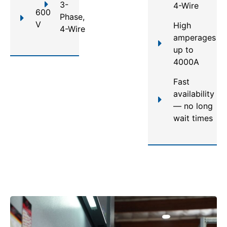
3-
4-Wire
600
Phase,
V
High
4-Wire
amperages
up to
4000A
Fast
availability
— no long
wait times