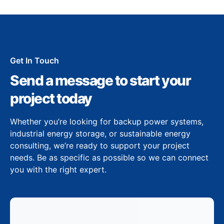
Get In Touch
Send a message to start your
project today
Whether you’re looking for backup power systems,
industrial energy storage, or sustainable energy
consulting, we’re ready to support your project
needs. Be as specific as possible so we can connect
you with the right expert.