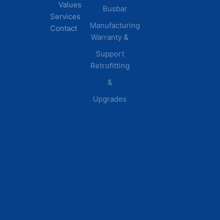
Values
Busbar
Centers
Services
Manufacturing
Manufacturing
Contact
Warranty &
Plants
Healthcare
Support
Retrofitting
Facilities
&
Upgrades
© 2026 DEI Power Solutions,
Privacy Policy | Terms &
Inc. All Rights Reserved.
Conditions