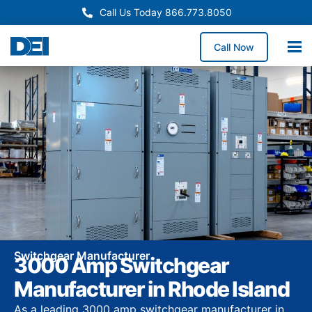
Call Us Today 866.773.8050
Call Now
Switchgear Manufacturer
3000 Amp Switchgear
Manufacturer in Rhode Island
As a leading 3000 amp switchgear manufacturer in