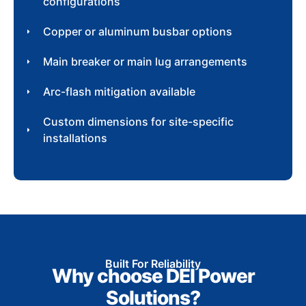
configurations
Copper or aluminum busbar options
Main breaker or main lug arrangements
Arc-flash mitigation available
Custom dimensions for site-specific
installations
Built For Reliability
Why choose DEI Power
Solutions?