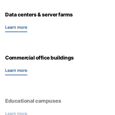
Data centers & server farms
Learn more
Commercial office buildings
Learn more
Educational campuses
Learn more