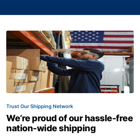
Trust Our Shipping Network
We’re proud of our hassle-free
nation-wide shipping