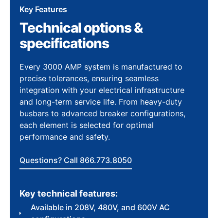
Key Features
Technical options &
specifications
Every 3000 AMP system is manufactured to
precise tolerances, ensuring seamless
integration with your electrical infrastructure
and long-term service life. From heavy-duty
busbars to advanced breaker configurations,
each element is selected for optimal
performance and safety.
Questions? Call 866.773.8050
Key technical features:
Available in 208V, 480V, and 600V AC