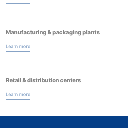
Manufacturing & packaging plants
Learn more
Retail & distribution centers
Learn more