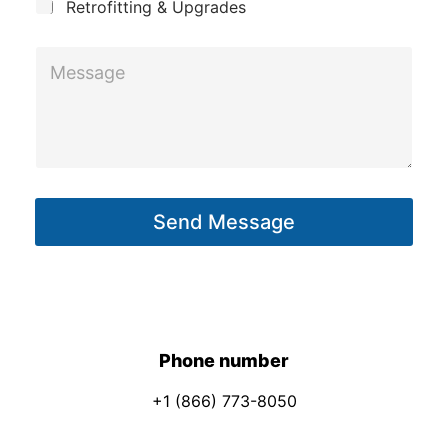
Retrofitting & Upgrades
M
e
s
s
a
g
Send Message
e
*
Phone number
+1 (866) 773-8050