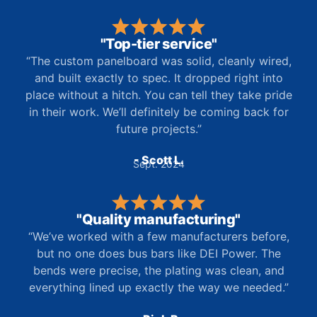
"Top-tier service"
“The custom panelboard was solid, cleanly wired,
and built exactly to spec. It dropped right into
place without a hitch. You can tell they take pride
in their work. We’ll definitely be coming back for
future projects.”
- Scott L.
Sept. 2024
"Quality manufacturing"
“We’ve worked with a few manufacturers before,
but no one does bus bars like DEI Power. The
bends were precise, the plating was clean, and
everything lined up exactly the way we needed.”