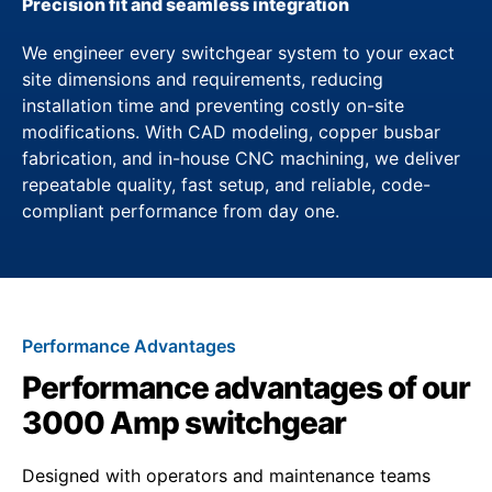
Precision fit and seamless integration
We engineer every switchgear system to your exact
site dimensions and requirements, reducing
installation time and preventing costly on-site
modifications. With CAD modeling, copper busbar
fabrication, and in-house CNC machining, we deliver
repeatable quality, fast setup, and reliable, code-
compliant performance from day one.
Performance Advantages
Performance advantages of our
3000 Amp switchgear
Designed with operators and maintenance teams