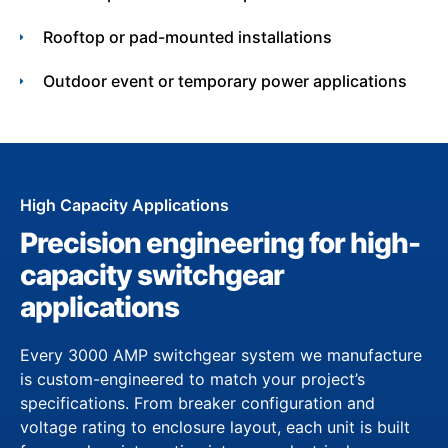
Rooftop or pad-mounted installations
Outdoor event or temporary power applications
High Capacity Applications
Precision engineering for high-
capacity switchgear
applications
Every 3000 AMP switchgear system we manufacture
is custom-engineered to match your project’s
specifications. From breaker configuration and
voltage rating to enclosure layout, each unit is built