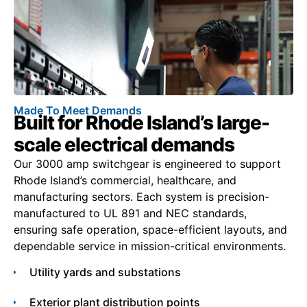
Made To Meet Demands
Built for Rhode Island’s large-
scale electrical demands
Our 3000 amp switchgear is engineered to support
Rhode Island’s commercial, healthcare, and
manufacturing sectors. Each system is precision-
manufactured to UL 891 and NEC standards,
ensuring safe operation, space-efficient layouts, and
dependable service in mission-critical environments.
Utility yards and substations
Exterior plant distribution points