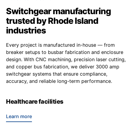
Switchgear manufacturing
trusted by Rhode Island
industries
Every project is manufactured in-house — from
breaker setups to busbar fabrication and enclosure
design. With CNC machining, precision laser cutting,
and copper bus fabrication, we deliver 3000 amp
switchgear systems that ensure compliance,
accuracy, and reliable long-term performance.
Healthcare facilities
Learn more