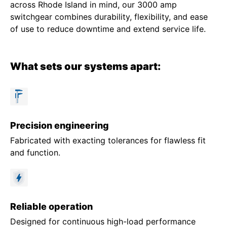
across Rhode Island in mind, our 3000 amp
switchgear combines durability, flexibility, and ease
of use to reduce downtime and extend service life.
What sets our systems apart:
Precision engineering
Fabricated with exacting tolerances for flawless fit
and function.
Reliable operation
Designed for continuous high-load performance