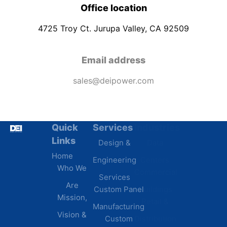
Office location
4725 Troy Ct. Jurupa Valley, CA 92509
Email address
sales@deipower.com
Quick
Services
Industries
Resources
Links
Design &
Data
B.A.B.A
Home
Engineering
Centers
Certification
Who We
Commercial
Latest
Services
Are
Custom Panel
Buildings
News
Mission,
Retail &
Testimonials
Manufacturing
FAQs
Vision &
Custom
Distribution