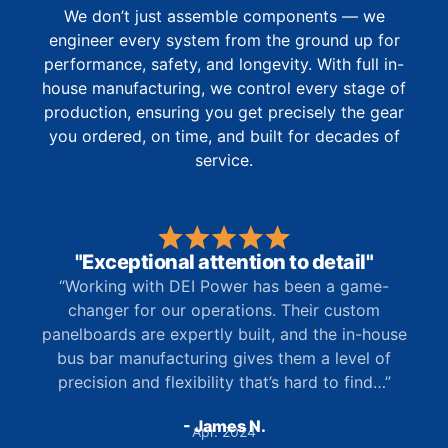
We don’t just assemble components — we
engineer every system from the ground up for
performance, safety, and longevity. With full in-
house manufacturing, we control every stage of
production, ensuring you get precisely the gear
you ordered, on time, and built for decades of
service.
"Exceptional attention to detail"
“Working with DEI Power has been a game-
changer for our operations. Their custom
panelboards are expertly built, and the in-house
bus bar manufacturing gives them a level of
precision and flexibility that’s hard to find…”
- James N.
Apr. 2024