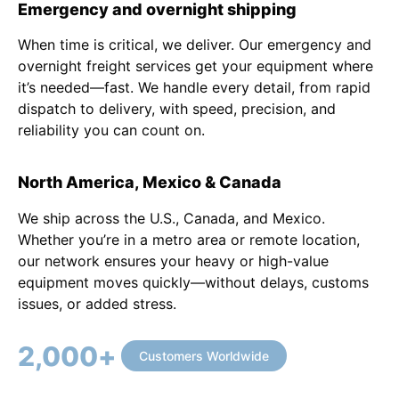
Emergency and overnight shipping
When time is critical, we deliver. Our emergency and
overnight freight services get your equipment where
it’s needed—fast. We handle every detail, from rapid
dispatch to delivery, with speed, precision, and
reliability you can count on.
North America, Mexico & Canada
We ship across the U.S., Canada, and Mexico.
Whether you’re in a metro area or remote location,
our network ensures your heavy or high-value
equipment moves quickly—without delays, customs
issues, or added stress.
2,000
+
Customers Worldwide