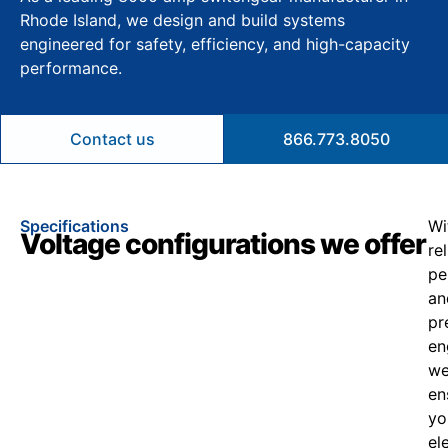
Rhode Island, we design and build systems
engineered for safety, efficiency, and high-capacity
performance.
Contact us
866.773.8050
Specifications
Wi
Voltage configurations we offer
re
pe
an
pr
en
w
en
yo
el