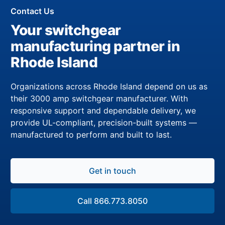
Contact Us
Your switchgear
manufacturing partner in
Rhode Island
Organizations across Rhode Island depend on us as
their 3000 amp switchgear manufacturer. With
responsive support and dependable delivery, we
provide UL-compliant, precision-built systems —
manufactured to perform and built to last.
Get in touch
Call 866.773.8050