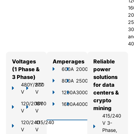
12
16
20
25
30
an
40
Voltages
Amperages
Reliable
(1 Phase &
600A
2000A
power
3 Phase)
solutions
800A
2500A
480Y/277
800
for data
V
V
1200A
3000A
centers &
crypto
120/208Y
1000
1600A
4000A
mining
V
V
415/240
120/240
415/240
V 3-
V
V
Phase,