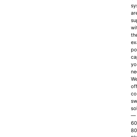
sy
ar
su
wi
th
ex
po
ca
yo
ne
W
of
c
o
sw
so
—
60
80