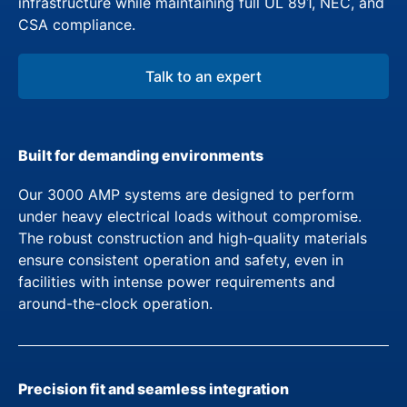
infrastructure while maintaining full UL 891, NEC, and
CSA compliance.
Talk to an expert
Built for demanding environments
Our 3000 AMP systems are designed to perform
under heavy electrical loads without compromise.
The robust construction and high-quality materials
ensure consistent operation and safety, even in
facilities with intense power requirements and
around-the-clock operation.
Precision fit and seamless integration