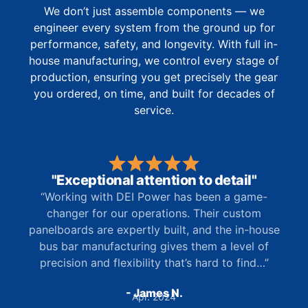
We don’t just assemble components — we
engineer every system from the ground up for
performance, safety, and longevity. With full in-
house manufacturing, we control every stage of
production, ensuring you get precisely the gear
you ordered, on time, and built for decades of
service.
"Exceptional attention to detail"
“Working with DEI Power has been a game-
changer for our operations. Their custom
panelboards are expertly built, and the in-house
bus bar manufacturing gives them a level of
precision and flexibility that’s hard to find…”
- James N.
Apr. 2024