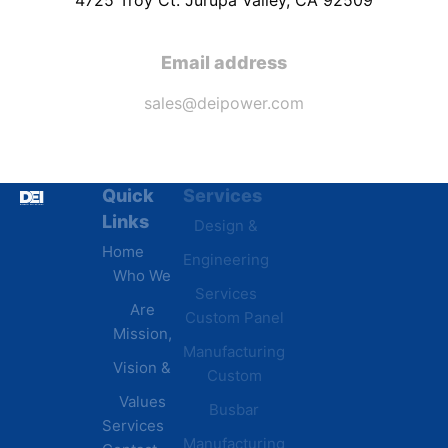
Email address
sales@deipower.com
Quick
Services
Industries
Resources
Links
Design &
Data
B.A.B.A
Home
Engineering
Centers
Certification
Who We
Commercial
Latest
Services
Are
Custom Panel
Buildings
News
Mission,
Retail &
Testimonials
Manufacturing
FAQs
Vision &
Custom
Distribution
Values
Busbar
Centers
Services
Manufacturing
Manufacturing