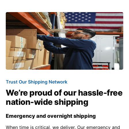
Trust Our Shipping Network
We’re proud of our hassle-free
nation-wide shipping
Emergency and overnight shipping
When time is critical, we deliver. Our emergency and