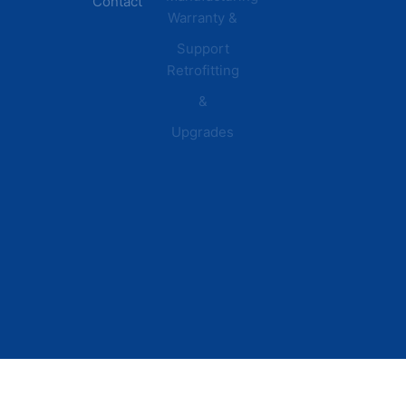
Contact
Warranty &
Plants
Healthcare
Support
Retrofitting
Facilities
&
Upgrades
© 2026 DEI Power Solutions,
Privacy Policy | Terms &
Inc. All Rights Reserved.
Conditions