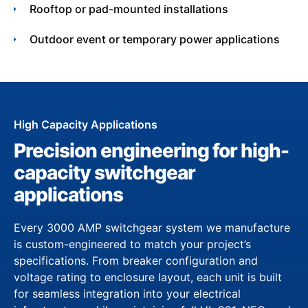
Rooftop or pad-mounted installations
Outdoor event or temporary power applications
High Capacity Applications
Precision engineering for high-
capacity switchgear
applications
Every 3000 AMP switchgear system we manufacture
is custom-engineered to match your project’s
specifications. From breaker configuration and
voltage rating to enclosure layout, each unit is built
for seamless integration into your electrical