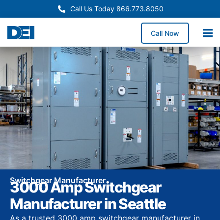
Call Us Today 866.773.8050
Call Now
Switchgear Manufacturer
3000 Amp Switchgear
Manufacturer in Seattle
As a trusted 3000 amp switchgear manufacturer in