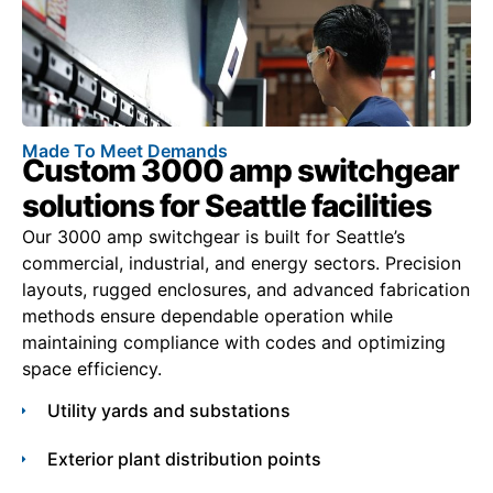
Made To Meet Demands
Custom 3000 amp switchgear
solutions for Seattle facilities
Our 3000 amp switchgear is built for Seattle’s
commercial, industrial, and energy sectors. Precision
layouts, rugged enclosures, and advanced fabrication
methods ensure dependable operation while
maintaining compliance with codes and optimizing
space efficiency.
Utility yards and substations
Exterior plant distribution points