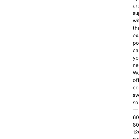
ar
su
wi
th
ex
po
ca
yo
ne
W
of
c
o
sw
so
—
60
80
12