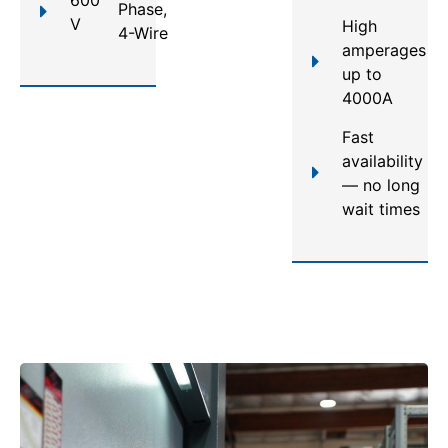
Phase,
V
High
4-Wire
amperages
up to
4000A
Fast
availability
— no long
wait times