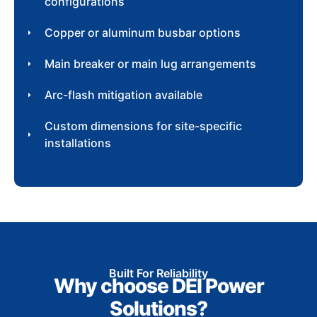
configurations
Copper or aluminum busbar options
Main breaker or main lug arrangements
Arc-flash mitigation available
Custom dimensions for site-specific
installations
Built For Reliability
Why choose DEI Power
Solutions?