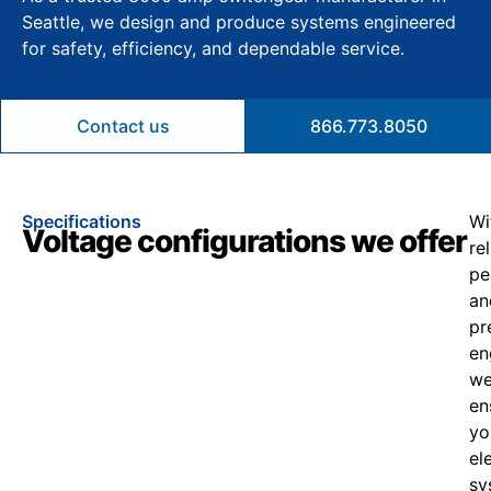
Seattle, we design and produce systems engineered
for safety, efficiency, and dependable service.
Contact us
866.773.8050
Specifications
Wi
Voltage configurations we offer
re
pe
an
pr
en
w
en
yo
el
sy