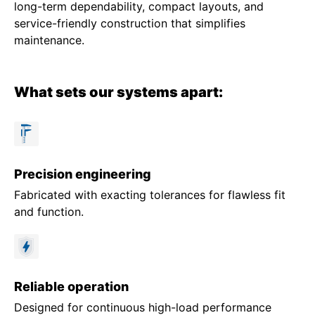
long-term dependability, compact layouts, and
service-friendly construction that simplifies
maintenance.
What sets our systems apart:
Precision engineering
Fabricated with exacting tolerances for flawless fit
and function.
Reliable operation
Designed for continuous high-load performance