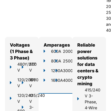
16
20
25
30
an
40
Voltages
Amperages
Reliable
(1 Phase &
600A
2000A
power
3 Phase)
solutions
800A
2500A
480Y/277
800
for data
V
V
1200A
3000A
centers &
crypto
120/208Y
1000
1600A
4000A
mining
V
V
415/240
120/240
415/240
V 3-
V
V
Phase,
3-
4-Wire
600