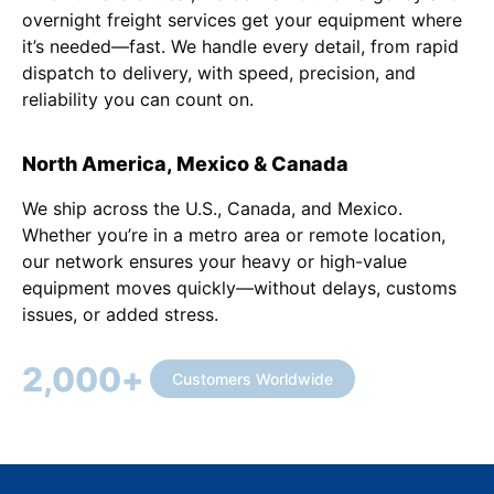
overnight freight services get your equipment where
it’s needed—fast. We handle every detail, from rapid
dispatch to delivery, with speed, precision, and
reliability you can count on.
North America, Mexico & Canada
We ship across the U.S., Canada, and Mexico.
Whether you’re in a metro area or remote location,
our network ensures your heavy or high-value
equipment moves quickly—without delays, customs
issues, or added stress.
2,000
+
Customers Worldwide