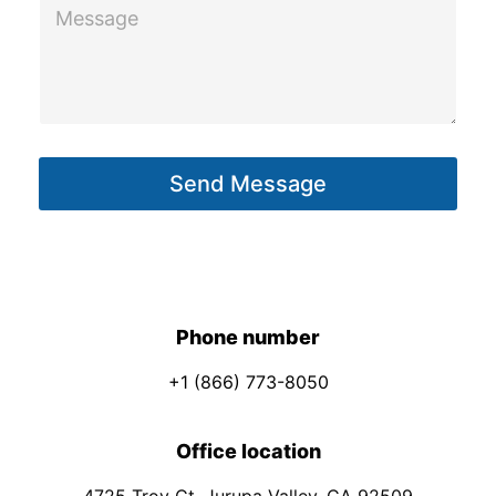
M
u
e
t
s
P
s
h
a
o
g
n
Send Message
e
e
*
Phone number
+1 (866) 773-8050
Office location
4725 Troy Ct. Jurupa Valley, CA 92509