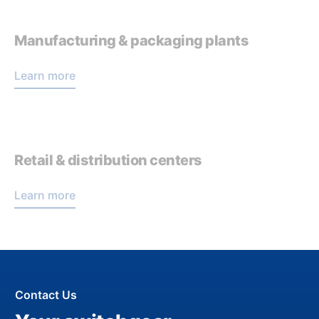
Manufacturing & packaging plants
Learn more
Retail & distribution centers
Learn more
Contact Us