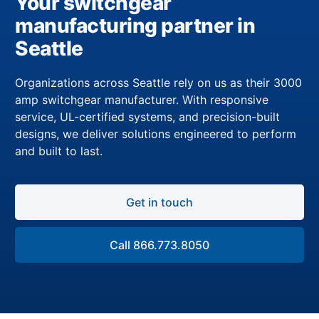
Your switchgear
manufacturing partner in
Seattle
Organizations across Seattle rely on us as their 3000
amp switchgear manufacturer. With responsive
service, UL-certified systems, and precision-built
designs, we deliver solutions engineered to perform
and built to last.
Get in touch
Call 866.773.8050