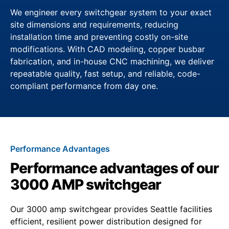
We engineer every switchgear system to your exact
site dimensions and requirements, reducing
installation time and preventing costly on-site
modifications. With CAD modeling, copper busbar
fabrication, and in-house CNC machining, we deliver
repeatable quality, fast setup, and reliable, code-
compliant performance from day one.
Performance Advantages
Performance advantages of our
3000 AMP switchgear
Our 3000 amp switchgear provides Seattle facilities
efficient, resilient power distribution designed for