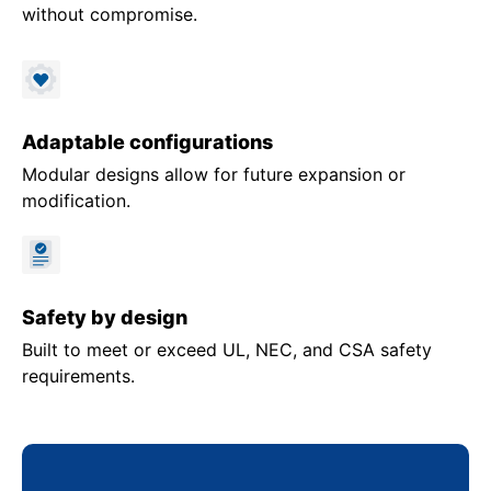
without compromise.
Adaptable configurations
Modular designs allow for future expansion or
modification.
Safety by design
Built to meet or exceed UL, NEC, and CSA safety
requirements.