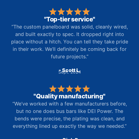
"Top-tier service"
“The custom panelboard was solid, cleanly wired,
and built exactly to spec. It dropped right into
place without a hitch. You can tell they take pride
in their work. We’ll definitely be coming back for
future projects.”
- Scott L.
Sept. 2024
"Quality manufacturing"
“We’ve worked with a few manufacturers before,
but no one does bus bars like DEI Power. The
bends were precise, the plating was clean, and
everything lined up exactly the way we needed.”