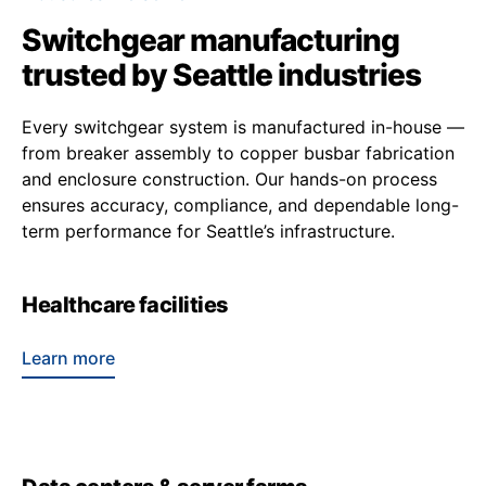
Switchgear manufacturing
trusted by Seattle industries
Every switchgear system is manufactured in-house —
from breaker assembly to copper busbar fabrication
and enclosure construction. Our hands-on process
ensures accuracy, compliance, and dependable long-
term performance for Seattle’s infrastructure.
Healthcare facilities
Learn more