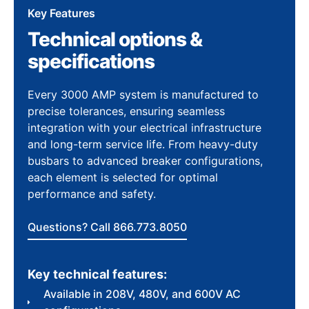
Key Features
Technical options &
specifications
Every 3000 AMP system is manufactured to
precise tolerances, ensuring seamless
integration with your electrical infrastructure
and long-term service life. From heavy-duty
busbars to advanced breaker configurations,
each element is selected for optimal
performance and safety.
Questions? Call 866.773.8050
Key technical features:
Available in 208V, 480V, and 600V AC