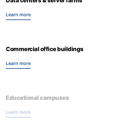
Data centers & server farms
Learn more
Commercial office buildings
Learn more
Educational campuses
Learn more