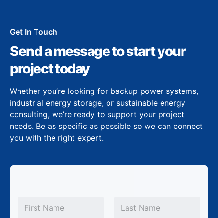
Get In Touch
Send a message to start your
project today
Whether you’re looking for backup power systems,
industrial energy storage, or sustainable energy
consulting, we’re ready to support your project
needs. Be as specific as possible so we can connect
you with the right expert.
N
a