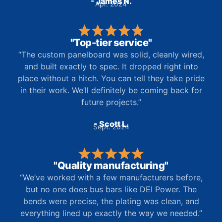
- James N.
Apr. 2024
"Top-tier service"
“The custom panelboard was solid, cleanly wired,
and built exactly to spec. It dropped right into
place without a hitch. You can tell they take pride
in their work. We’ll definitely be coming back for
future projects.”
- Scott L.
Sept. 2024
"Quality manufacturing"
“We’ve worked with a few manufacturers before,
but no one does bus bars like DEI Power. The
bends were precise, the plating was clean, and
everything lined up exactly the way we needed.”