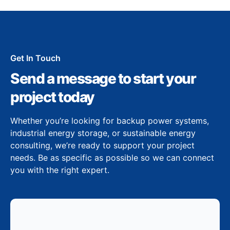
Get In Touch
Send a message to start your
project today
Whether you’re looking for backup power systems,
industrial energy storage, or sustainable energy
consulting, we’re ready to support your project
needs. Be as specific as possible so we can connect
you with the right expert.