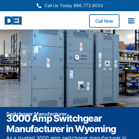
Call Us Today 866.773.8050
Call Now
Switchgear Manufacturer
3000 Amp Switchgear
Manufacturer in Wyoming
As a trusted 3000 amp switchgear manufacturer in