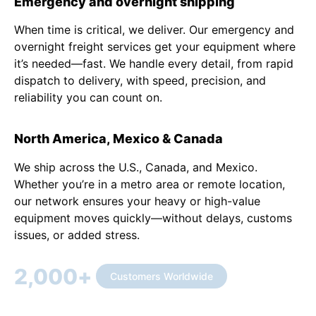
Emergency and overnight shipping
When time is critical, we deliver. Our emergency and
overnight freight services get your equipment where
it’s needed—fast. We handle every detail, from rapid
dispatch to delivery, with speed, precision, and
reliability you can count on.
North America, Mexico & Canada
We ship across the U.S., Canada, and Mexico.
Whether you’re in a metro area or remote location,
our network ensures your heavy or high-value
equipment moves quickly—without delays, customs
issues, or added stress.
2,000
+
Customers Worldwide