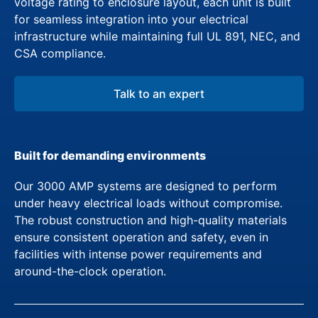
voltage rating to enclosure layout, each unit is built
for seamless integration into your electrical
infrastructure while maintaining full UL 891, NEC, and
CSA compliance.
Talk to an expert
Built for demanding environments
Our 3000 AMP systems are designed to perform
under heavy electrical loads without compromise.
The robust construction and high-quality materials
ensure consistent operation and safety, even in
facilities with intense power requirements and
around-the-clock operation.