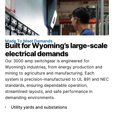
Made To Meet Demands
Built for Wyoming’s large-scale
electrical demands
Our 3000 amp switchgear is engineered for
Wyoming’s industries, from energy production and
mining to agriculture and manufacturing. Each
system is precision-manufactured to UL 891 and NEC
standards, ensuring dependable operation,
streamlined layouts, and safe performance in
demanding environments.
Utility yards and substations