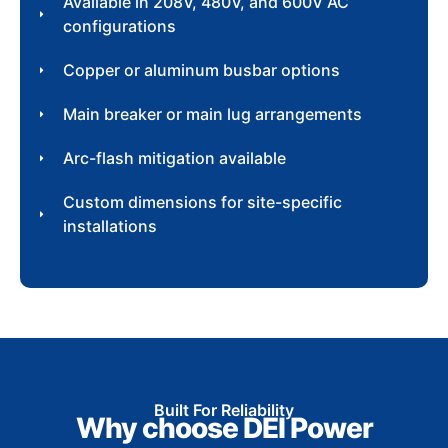
Available in 208V, 480V, and 600V AC
configurations
Copper or aluminum busbar options
Main breaker or main lug arrangements
Arc-flash mitigation available
Custom dimensions for site-specific
installations
Built For Reliability
Why choose DEI Power