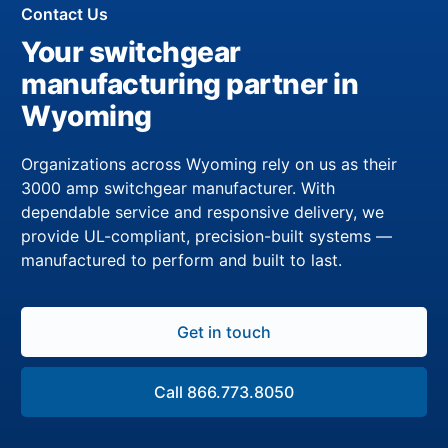
Contact Us
Your switchgear
manufacturing partner in
Wyoming
Organizations across Wyoming rely on us as their
3000 amp switchgear manufacturer. With
dependable service and responsive delivery, we
provide UL-compliant, precision-built systems —
manufactured to perform and built to last.
Get in touch
Call 866.773.8050