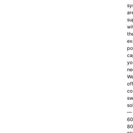
sy
ar
su
wi
th
ex
po
ca
yo
ne
W
of
c
o
sw
so
—
60
80