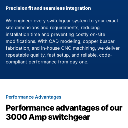
Precision fit and seamless integration
We engineer every switchgear system to your exact
site dimensions and requirements, reducing
installation time and preventing costly on-site
modifications. With CAD modeling, copper busbar
fabrication, and in-house CNC machining, we deliver
repeatable quality, fast setup, and reliable, code-
compliant performance from day one.
Performance Advantages
Performance advantages of our
3000 Amp switchgear