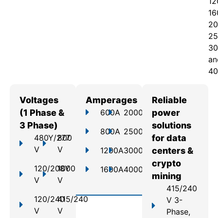
12
16
20
25
30
an
40
Voltages
Amperages
Reliable
(1 Phase &
600A
2000A
power
3 Phase)
solutions
800A
2500A
480Y/277
800
for data
V
V
1200A
3000A
centers &
crypto
120/208Y
1000
1600A
4000A
mining
V
V
415/240
120/240
415/240
V 3-
V
V
Phase,