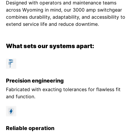
Designed with operators and maintenance teams
across Wyoming in mind, our 3000 amp switchgear
combines durability, adaptability, and accessibility to
extend service life and reduce downtime.
What sets our systems apart:
Precision engineering
Fabricated with exacting tolerances for flawless fit
and function.
Reliable operation