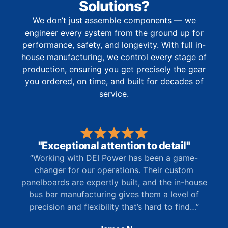
Solutions?
We don’t just assemble components — we
engineer every system from the ground up for
performance, safety, and longevity. With full in-
house manufacturing, we control every stage of
production, ensuring you get precisely the gear
you ordered, on time, and built for decades of
service.
"Exceptional attention to detail"
“Working with DEI Power has been a game-
changer for our operations. Their custom
panelboards are expertly built, and the in-house
bus bar manufacturing gives them a level of
precision and flexibility that’s hard to find…”