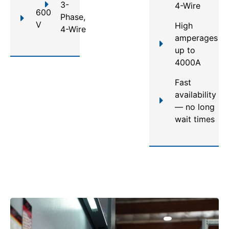
3-
4-Wire
600
Phase,
V
High
4-Wire
amperages
up to
4000A
Fast
availability
— no long
wait times