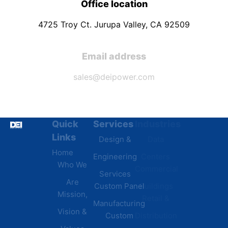
Office location
4725 Troy Ct. Jurupa Valley, CA 92509
Email address
sales@deipower.com
Quick
Services
Industries
Resources
Links
Design &
Data
B.A.B.A
Home
Engineering
Centers
Certification
Who We
Commercial
Latest
Services
Are
Custom Panel
Buildings
News
Mission,
Retail &
Testimonials
Manufacturing
FAQs
Vision &
Custom
Distribution