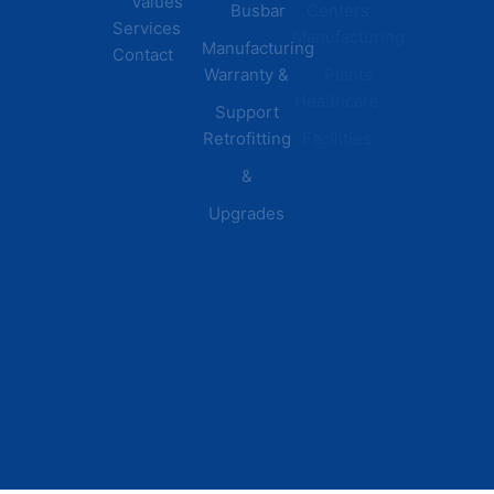
Values
Busbar
Centers
Services
Manufacturing
Manufacturing
Contact
Warranty &
Plants
Healthcare
Support
Retrofitting
Facilities
&
Upgrades
© 2026 DEI Power Solutions,
Privacy Policy | Terms &
Inc. All Rights Reserved.
Conditions