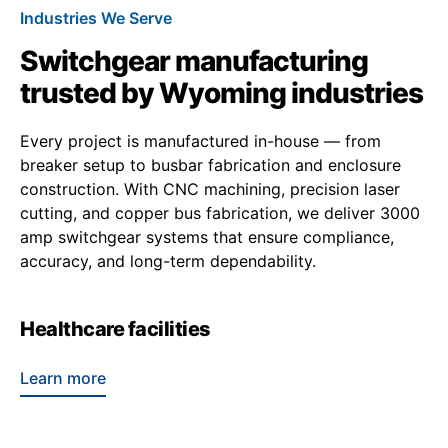
Industries We Serve
Switchgear manufacturing
trusted by Wyoming industries
Every project is manufactured in-house — from
breaker setup to busbar fabrication and enclosure
construction. With CNC machining, precision laser
cutting, and copper bus fabrication, we deliver 3000
amp switchgear systems that ensure compliance,
accuracy, and long-term dependability.
Healthcare facilities
Learn more