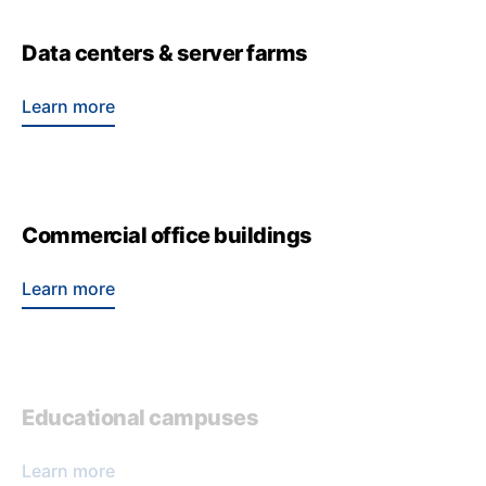
Data centers & server farms
Learn more
Commercial office buildings
Learn more
Educational campuses
Learn more