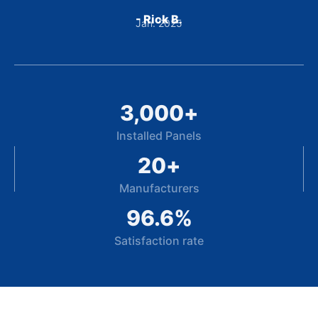
- Rick B.
Jan. 2025
3,000
+
Installed Panels
20
+
Manufacturers
96.6
%
Satisfaction rate