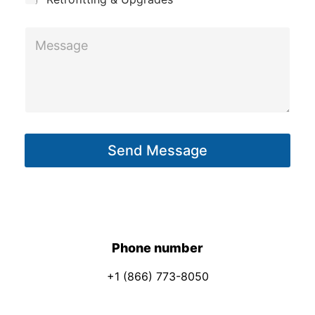
M
M
e
e
s
s
s
s
a
a
g
g
e
Send Message
e
*
*
E
m
a
i
Phone number
l
+1 (866) 773-8050