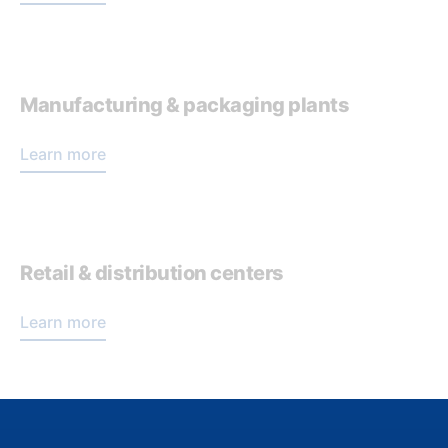
Manufacturing & packaging plants
Learn more
Retail & distribution centers
Learn more