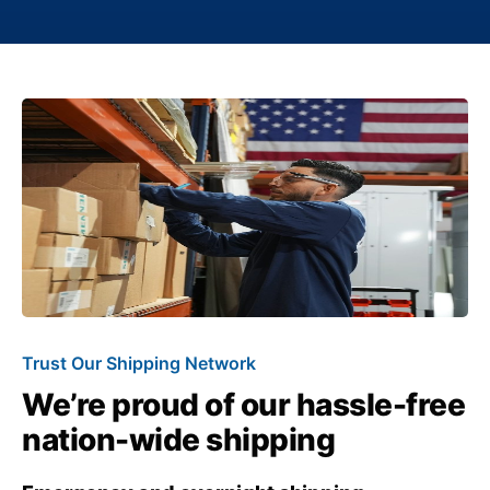
Trust Our Shipping Network
We’re proud of our hassle-free
nation-wide shipping