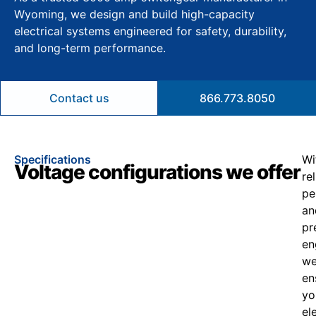
Wyoming, we design and build high-capacity
electrical systems engineered for safety, durability,
and long-term performance.
Contact us
866.773.8050
Specifications
Wi
Voltage configurations we offer
re
pe
an
pr
en
w
en
yo
el