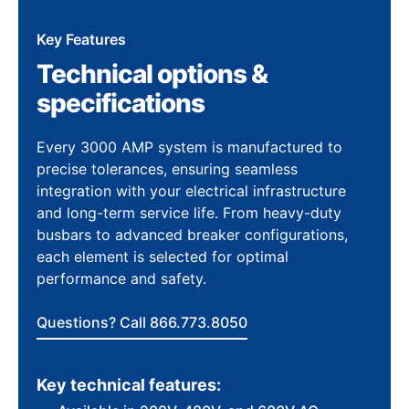
Key Features
Technical options &
specifications
Every 3000 AMP system is manufactured to
precise tolerances, ensuring seamless
integration with your electrical infrastructure
and long-term service life. From heavy-duty
busbars to advanced breaker configurations,
each element is selected for optimal
performance and safety.
Questions? Call 866.773.8050
Key technical features: