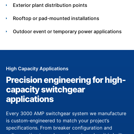
Exterior plant distribution points
Rooftop or pad-mounted installations
Outdoor event or temporary power applications
High Capacity Applications
Precision engineering for high-
capacity switchgear
applications
Every 3000 AMP switchgear system we manufacture
is custom-engineered to match your project’s
specifications. From breaker configuration and