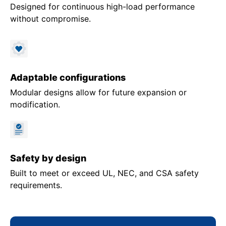
Designed for continuous high-load performance
without compromise.
Adaptable configurations
Modular designs allow for future expansion or
modification.
Safety by design
Built to meet or exceed UL, NEC, and CSA safety
requirements.