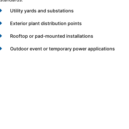
Utility yards and substations
Exterior plant distribution points
Rooftop or pad-mounted installations
Outdoor event or temporary power applications