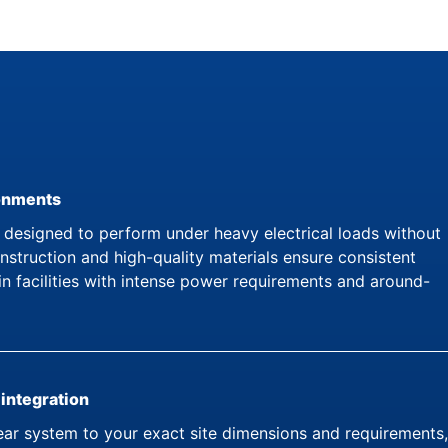
ronments
esigned to perform under heavy electrical loads without
struction and high-quality materials ensure consistent
in facilities with intense power requirements and around-
 integration
ar system to your exact site dimensions and requirements,