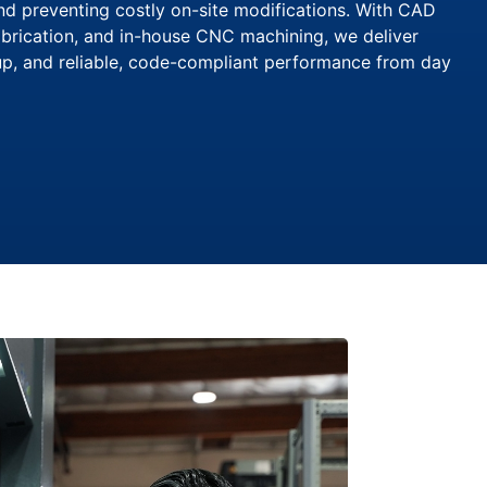
and preventing costly on-site modifications. With CAD
brication, and in-house CNC machining, we deliver
tup, and reliable, code-compliant performance from day