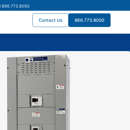
l 866.773.8050
Contact Us
866.773.8050