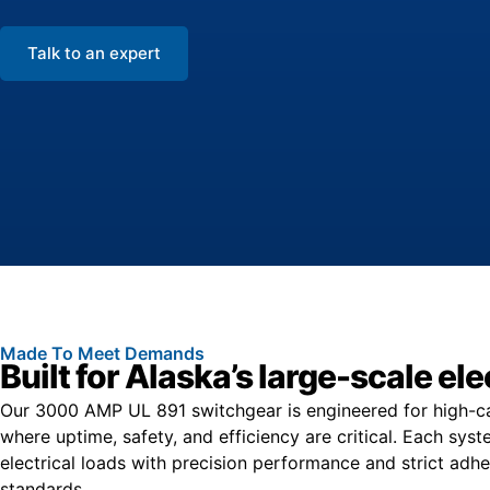
Talk to an expert
Made To Meet Demands
Built for Alaska’s large-scale e
Our 3000 AMP UL 891 switchgear is engineered for high-capa
where uptime, safety, and efficiency are critical. Each sy
electrical loads with precision performance and strict ad
standards.