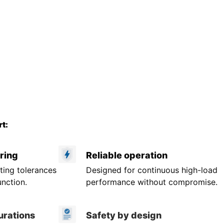
t:
ring
Reliable operation
ting tolerances
Designed for continuous high-load
unction.
performance without compromise.
urations
Safety by design