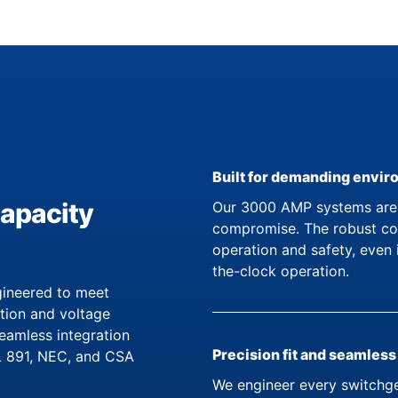
Built for demanding envi
capacity
Our 3000 AMP systems are d
compromise. The robust con
operation and safety, even 
the-clock operation.
ineered to meet
ation and voltage
seamless integration
Precision fit and seamless
UL 891, NEC, and CSA
We engineer every switchge