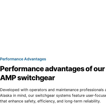
Performance Advantages
Performance advantages of ou
AMP switchgear
Developed with operators and maintenance professionals 
Alaska in mind, our switchgear systems feature user-focus
that enhance safety, efficiency, and long-term reliability.