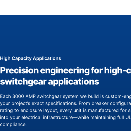
High Capacity Applications
Precision engineering for high-
switchgear applications
Each 3000 AMP switchgear system we build is custom-eng
your project’s exact specifications. From breaker configur
rating to enclosure layout, every unit is manufactured for 
into your electrical infrastructure—while maintaining full 
compliance.