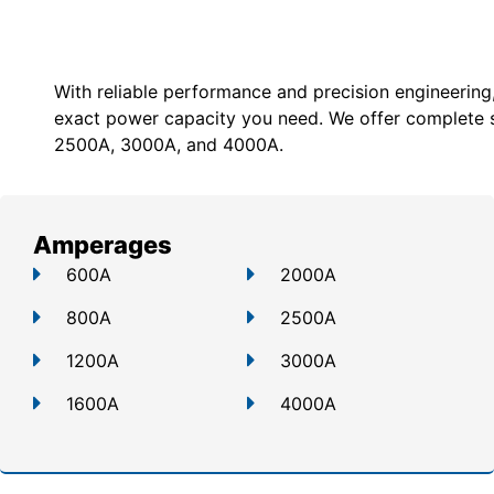
With reliable performance and precision engineering
exact power capacity you need. We offer c
omplete 
2500A, 3000A, and 4000A.
Amperages
600A
2000A
800A
2500A
1200A
3000A
1600A
4000A