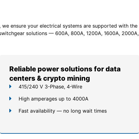
, we ensure your electrical systems are supported with the
switchgear solutions — 600A, 800A, 1200A, 1600A, 2000A,
Reliable power solutions for data
centers & crypto mining
415/240 V 3-Phase, 4-Wire
High amperages up to 4000A
Fast availability — no long wait times