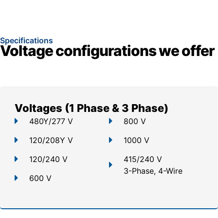
Specifications
Voltage configurations we offer
Voltages (1 Phase & 3 Phase)
480Y/277 V
800 V
120/208Y V
1000 V
120/240 V
415/240 V
3-Phase, 4-Wire
600 V