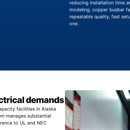
reducing installation time 
modeling, copper busbar fa
repeatable quality, fast se
one.
lectrical demands
city facilities in Alaska
stem manages substantial
herence to UL and NEC