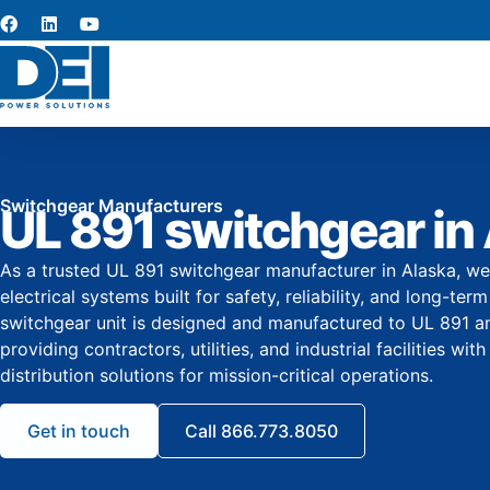
Switchgear Manufacturers
UL 891 switchgear in
As a trusted UL 891 switchgear manufacturer in Alaska, we
electrical systems built for safety, reliability, and long-t
switchgear unit is designed and manufactured to UL 891 
providing contractors, utilities, and industrial facilities w
distribution solutions for mission-critical operations.
Get in touch
Call 866.773.8050