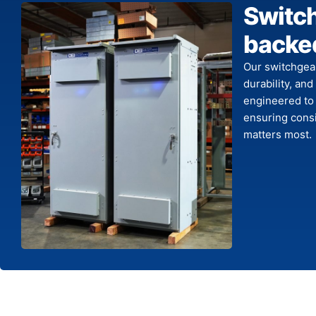
Switc
backed
Our switchgea
durability, and
engineered to
ensuring consi
matters most.