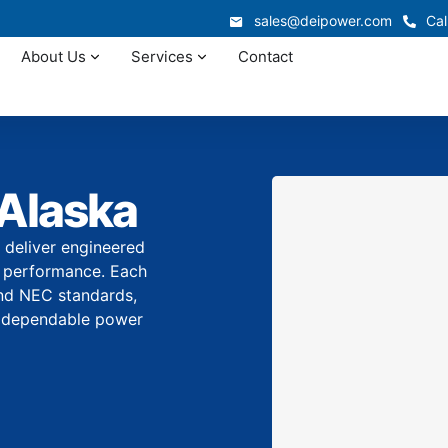
sales@deipower.com
Cal
About Us
Services
Contact
 Alaska
 deliver engineered
erm performance. Each
and NEC standards,
ith dependable power