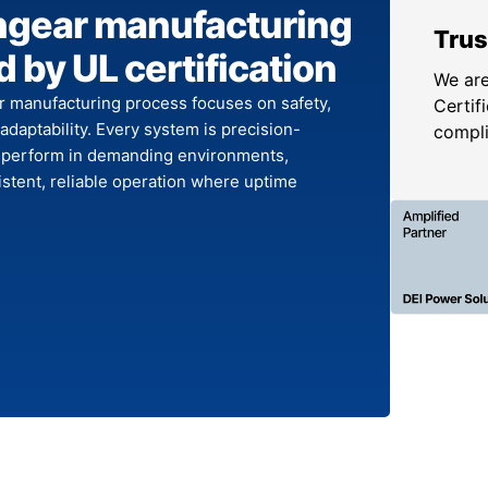
hgear manufacturing
Trus
 by UL certification
We are
r manufacturing process focuses on safety,
Certifi
 adaptability. Every system is precision-
compl
 perform in demanding environments,
stent, reliable operation where uptime