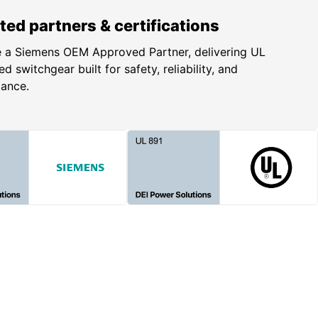
ted partners & certifications
 a Siemens OEM Approved Partner, delivering UL
ed switchgear built for safety, reliability, and
iance.