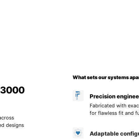
What sets our systems apar
r 3000
Precision enginee
Fabricated with exac
for flawless fit and f
across
ed designs
Adaptable config