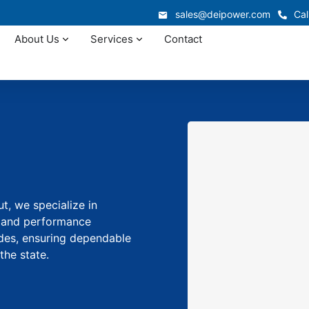
sales@deipower.com
Cal
About Us
Services
Contact
t, we specialize in
y and performance
des, ensuring dependable
the state.