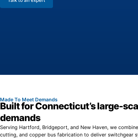
Talk to an expert
Made To Meet Demands
Built for Connecticut’s large-sca
demands
Serving Hartford, Bridgeport, and New Haven, we combine 
cutting, and copper bus fabrication to deliver switchgear 