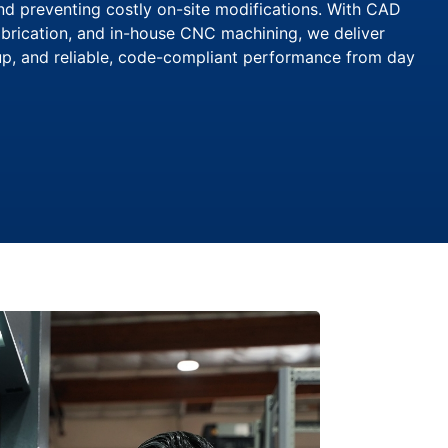
and preventing costly on-site modifications. With CAD
brication, and in-house CNC machining, we deliver
tup, and reliable, code-compliant performance from day