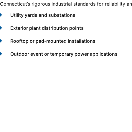
Connecticut’s rigorous industrial standards for reliability 
Utility yards and substations
Exterior plant distribution points
Rooftop or pad-mounted installations
Outdoor event or temporary power applications