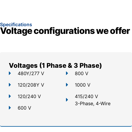
Specifications
Voltage configurations we offer
Voltages (1 Phase & 3 Phase)
480Y/277 V
800 V
120/208Y V
1000 V
120/240 V
415/240 V
3-Phase, 4-Wire
600 V