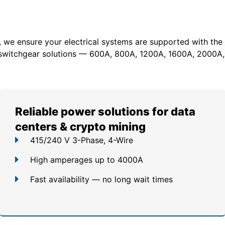
, we ensure your electrical systems are supported with the
switchgear solutions — 600A, 800A, 1200A, 1600A, 2000A,
Reliable power solutions for data
centers & crypto mining
415/240 V 3-Phase, 4-Wire
High amperages up to 4000A
Fast availability — no long wait times