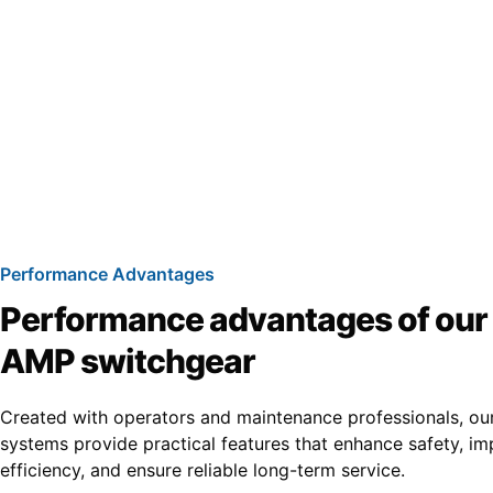
Performance Advantages
Performance advantages of ou
AMP switchgear
Created with operators and maintenance professionals, ou
systems provide practical features that enhance safety, i
efficiency, and ensure reliable long-term service.