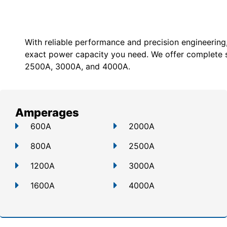
With reliable performance and precision engineering
exact power capacity you need. We offer c
omplete 
2500A, 3000A, and 4000A.
Amperages
600A
2000A
800A
2500A
1200A
3000A
1600A
4000A