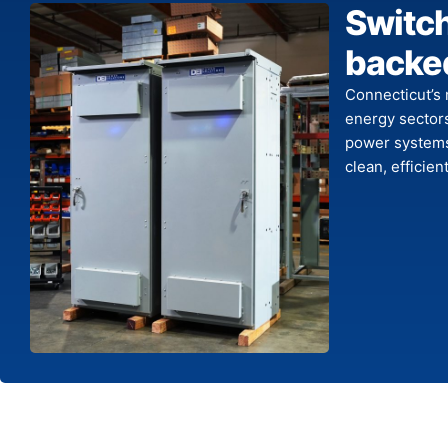
Switc
backed
Connecticut’s 
energy sector
power systems
clean, efficie