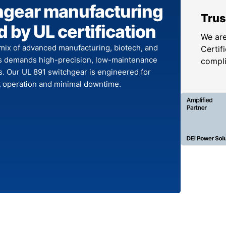
hgear manufacturing
Trus
 by UL certification
We are
mix of advanced manufacturing, biotech, and
Certifi
s demands high-precision, low-maintenance
compl
. Our UL 891 switchgear is engineered for
nt operation and minimal downtime.