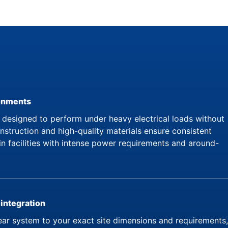
ronments
esigned to perform under heavy electrical loads without
struction and high-quality materials ensure consistent
in facilities with intense power requirements and around-
 integration
ar system to your exact site dimensions and requirements,