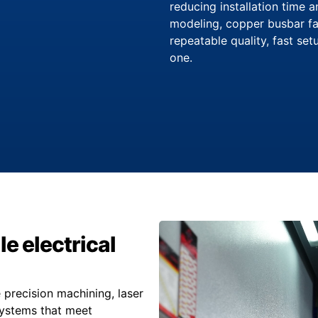
reducing installation time 
modeling, copper busbar fa
repeatable quality, fast se
one.
le electrical
precision machining, laser
systems that meet