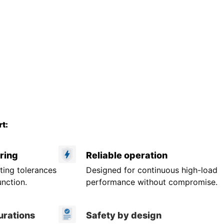
t:
ring
Reliable operation
ting tolerances
Designed for continuous high-load
unction.
performance without compromise.
urations
Safety by design