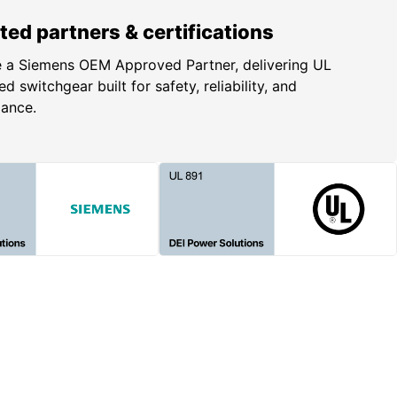
ted partners & certifications
 a Siemens OEM Approved Partner, delivering UL
ed switchgear built for safety, reliability, and
iance.