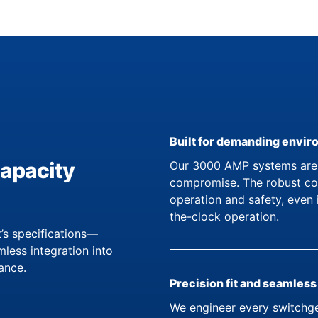
Built for demanding envi
capacity
Our 3000 AMP systems are d
compromise. The robust con
operation and safety, even 
the-clock operation.
’s specifications—
less integration into
ance.
Precision fit and seamless
We engineer every switchge