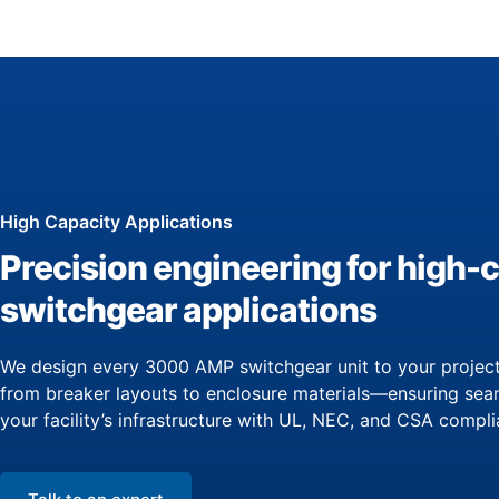
High Capacity Applications
Precision engineering for high-
switchgear applications
We design every 3000 AMP switchgear unit to your project
from breaker layouts to enclosure materials—ensuring seam
your facility’s infrastructure with UL, NEC, and CSA compli