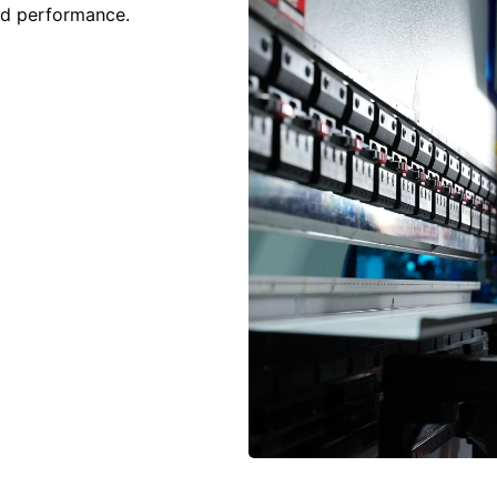
and performance.