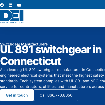
Switchgear Manufacturers
UL 891 switchgear in
Connecticut
As a leading UL 891 switchgear manufacturer in Connecticu
engineered electrical systems that meet the highest safet
standards. Each system complies with UL 891 and NEC co
service for contractors, utilities, and manufacturers across 
Get in touch
Call 866.773.8050