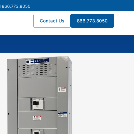
l 866.773.8050
Contact Us
866.773.8050