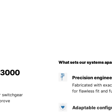
What sets our systems apar
r 3000
Precision enginee
Fabricated with exac
for flawless fit and f
r switchgear
mprove
Adaptable config