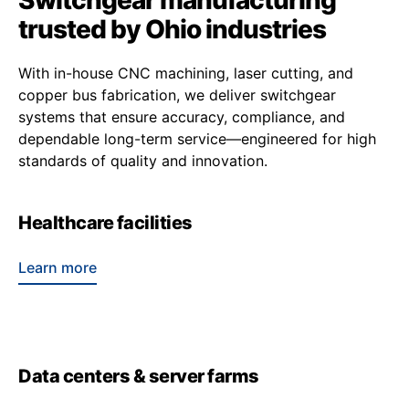
Switchgear manufacturing
trusted by Ohio industries
With in-house CNC machining, laser cutting, and
copper bus fabrication, we deliver switchgear
systems that ensure accuracy, compliance, and
dependable long-term service—engineered for high
standards of quality and innovation.
Healthcare facilities
Learn more
Data centers & server farms