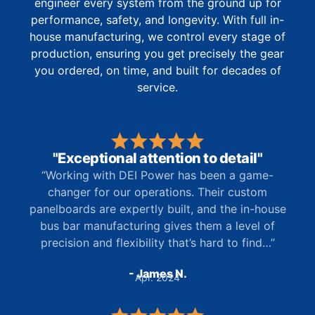
engineer every system from the ground up for
performance, safety, and longevity. With full in-
house manufacturing, we control every stage of
production, ensuring you get precisely the gear
you ordered, on time, and built for decades of
service.
"Exceptional attention to detail"
“Working with DEI Power has been a game-
changer for our operations. Their custom
panelboards are expertly built, and the in-house
bus bar manufacturing gives them a level of
precision and flexibility that’s hard to find…”
- James N.
Apr. 2024