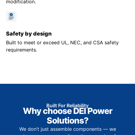
modification.
Safety by design
Built to meet or exceed UL, NEC, and CSA safety
requirements.
Built For Reliability
Why choose DEI Power
Solutions?
We don’t just assemble components — we