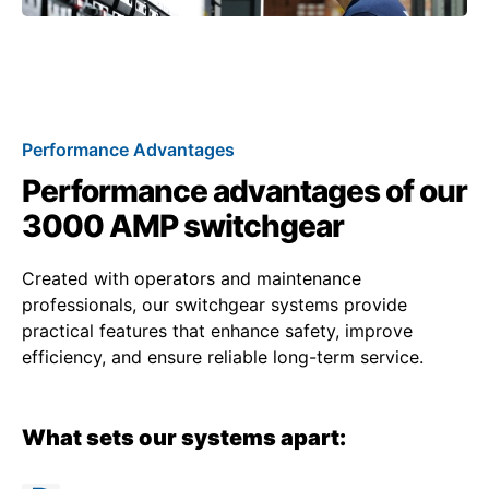
Performance Advantages
Performance advantages of our
3000 AMP switchgear
Created with operators and maintenance
professionals, our switchgear systems provide
practical features that enhance safety, improve
efficiency, and ensure reliable long-term service.
What sets our systems apart: