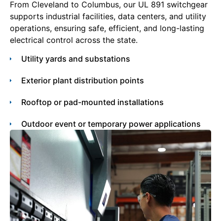
From Cleveland to Columbus, our UL 891 switchgear
supports industrial facilities, data centers, and utility
operations, ensuring safe, efficient, and long-lasting
electrical control across the state.
Utility yards and substations
Exterior plant distribution points
Rooftop or pad-mounted installations
Outdoor event or temporary power applications