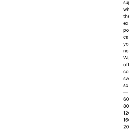
su
wi
th
ex
po
ca
yo
ne
W
of
c
o
sw
so
—
60
80
12
16
20