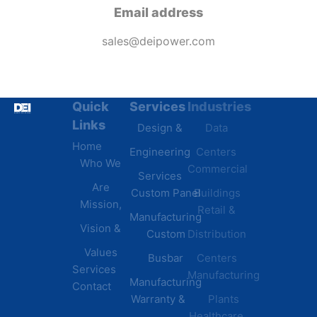
Email address
sales@deipower.com
Quick
Services
Industries
Resources
Links
Design &
Data
B.A.B.A
Home
Engineering
Centers
Certification
Who We
Commercial
Latest
Services
Are
Custom Panel
Buildings
News
Mission,
Retail &
Testimonials
Manufacturing
FAQs
Vision &
Custom
Distribution
Values
Busbar
Centers
Services
Manufacturing
Manufacturing
Contact
Warranty &
Plants
Healthcare