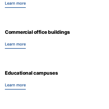
Learn more
Commercial office buildings
Learn more
Educational campuses
Learn more