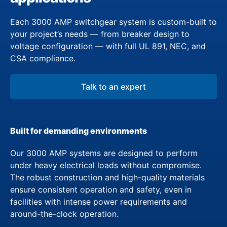
Each 3000 AMP switchgear system is custom-built to
your project’s needs — from breaker design to
voltage configuration — with full UL 891, NEC, and
CSA compliance.
Talk to an expert
Built for demanding environments
Our 3000 AMP systems are designed to perform
under heavy electrical loads without compromise.
The robust construction and high-quality materials
ensure consistent operation and safety, even in
facilities with intense power requirements and
around-the-clock operation.