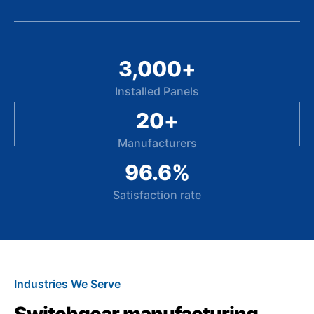
3,000
+
Installed Panels
20
+
Manufacturers
96.6
%
Satisfaction rate
Industries We Serve