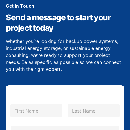
Get In Touch
Send a message to start your
project today
Whether you’re looking for backup power systems,
industrial energy storage, or sustainable energy
consulting, we’re ready to support your project
needs. Be as specific as possible so we can connect
you with the right expert.
N
a
m
First
Last
e
*
E