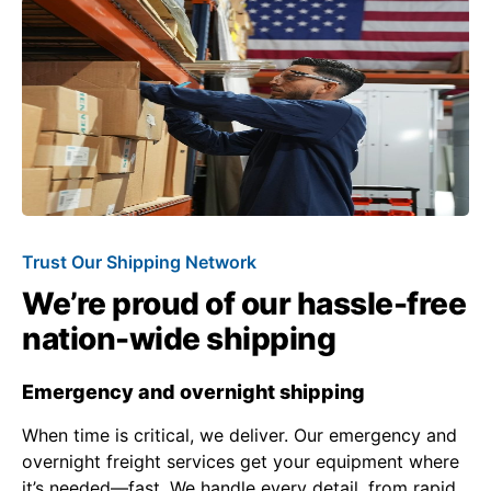
Trust Our Shipping Network
We’re proud of our hassle-free
nation-wide shipping
Emergency and overnight shipping
When time is critical, we deliver. Our emergency and
overnight freight services get your equipment where
it’s needed—fast. We handle every detail, from rapid