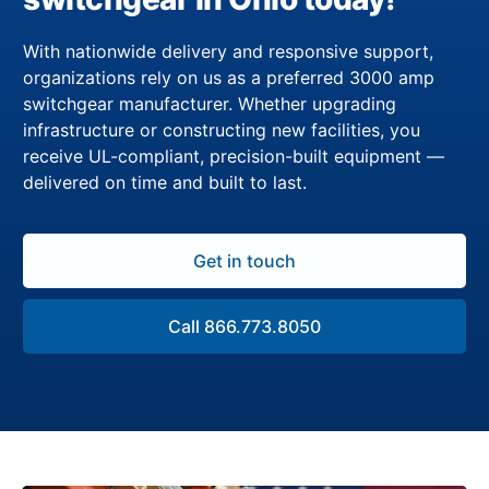
With nationwide delivery and responsive support,
organizations rely on us as a preferred 3000 amp
switchgear manufacturer. Whether upgrading
infrastructure or constructing new facilities, you
receive UL-compliant, precision-built equipment —
delivered on time and built to last.
Get in touch
Call 866.773.8050