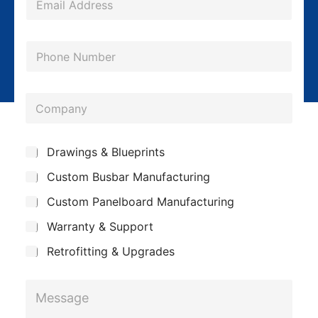
m
a
P
i
h
l
o
*
C
n
o
e
m
S
Drawings & Blueprints
p
u
Custom Busbar Manufacturing
b
a
j
n
Custom Panelboard Manufacturing
e
c
y
Warranty & Support
t
Retrofitting & Upgrades
P
M
h
e