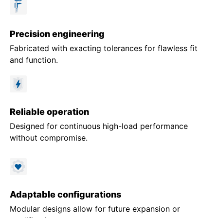
Precision engineering
Fabricated with exacting tolerances for flawless fit
and function.
Reliable operation
Designed for continuous high-load performance
without compromise.
Adaptable configurations
Modular designs allow for future expansion or