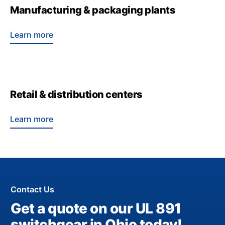
Manufacturing & packaging plants
Learn more
Retail & distribution centers
Learn more
Contact Us
Get a quote on our UL 891
switchgear in Ohio today!