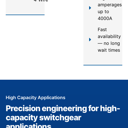
amperages
up to
4000A
Fast
availability
— no long
wait times
High Capacity Applications
Precision engineering for high-
capacity switchgear
applications