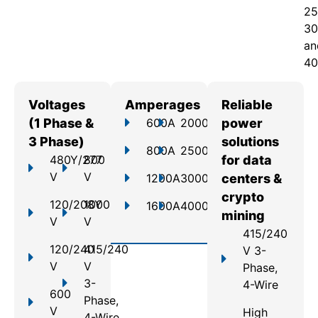
25
30
an
40
Voltages
Amperages
Reliable
(1 Phase &
600A
2000A
power
3 Phase)
solutions
800A
2500A
480Y/277
800
for data
V
V
1200A
3000A
centers &
crypto
120/208Y
1000
1600A
4000A
mining
V
V
415/240
120/240
415/240
V 3-
V
V
Phase,
3-
4-Wire
600
Phase,
V
High
4-Wire