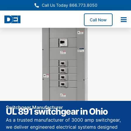
Call Us Today 866.773.8050
Call Now
Switchgear Manufacturer
UL 891 switchgear in Ohio
As a trusted manufacturer of 3000 amp switchgear,
we deliver engineered electrical systems designed