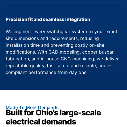
Precision fit and seamless integration
We engineer every switchgear system to your exact
site dimensions and requirements, reducing
installation time and preventing costly on-site
modifications. With CAD modeling, copper busbar
fabrication, and in-house CNC machining, we deliver
repeatable quality, fast setup, and reliable, code-
compliant performance from day one.
Made To Meet Demands
Built for Ohio’s large-scale
electrical demands