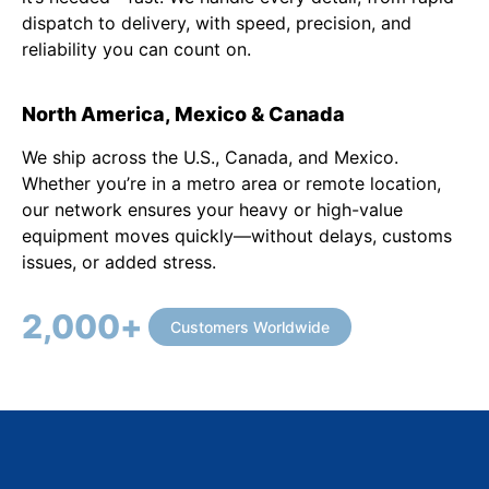
dispatch to delivery, with speed, precision, and
reliability you can count on.
North America, Mexico & Canada
We ship across the U.S., Canada, and Mexico.
Whether you’re in a metro area or remote location,
our network ensures your heavy or high-value
equipment moves quickly—without delays, customs
issues, or added stress.
2,000
+
Customers Worldwide