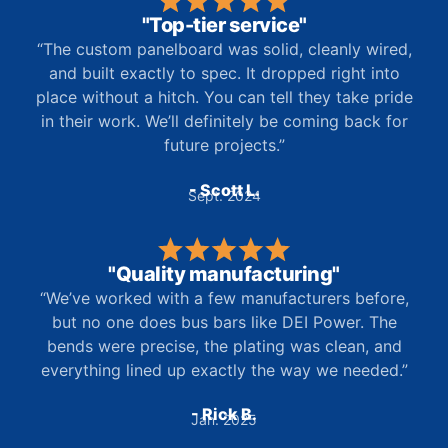
"Top-tier service"
“The custom panelboard was solid, cleanly wired,
and built exactly to spec. It dropped right into
place without a hitch. You can tell they take pride
in their work. We’ll definitely be coming back for
future projects.”
- Scott L.
Sept. 2024
"Quality manufacturing"
“We’ve worked with a few manufacturers before,
but no one does bus bars like DEI Power. The
bends were precise, the plating was clean, and
everything lined up exactly the way we needed.”
- Rick B.
Jan. 2025