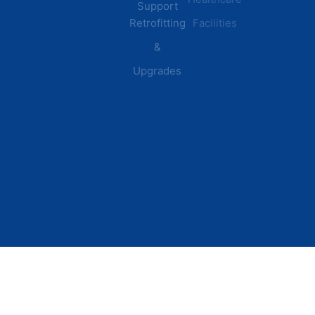
Support
Retrofitting
Facilities
&
Upgrades
© 2026 DEI Power Solutions,
Privacy Policy | Terms &
Inc. All Rights Reserved.
Conditions