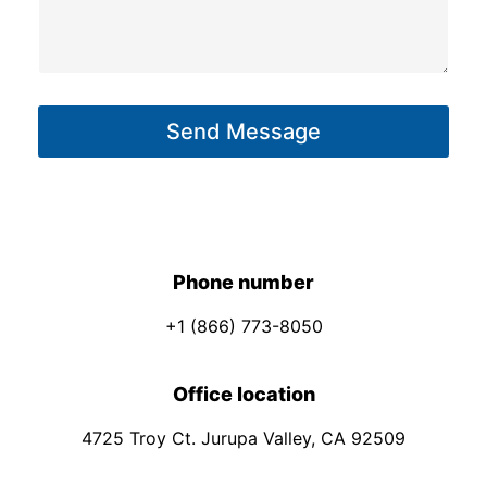
o
s
n
s
e
a
E
g
m
Send Message
e
a
*
i
l
*
Phone number
+1 (866) 773-8050
Office location
4725 Troy Ct. Jurupa Valley, CA 92509