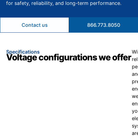
for safety, reliability, and long-term performance.
Contact us
866.773.8050
Specifications
Wi
Voltage configurations we offer
re
pe
an
pr
en
w
en
yo
el
sy
ar