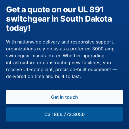
Get a quote on our UL 891
switchgear in South Dakota
today!
With nationwide delivery and responsive support,
organizations rely on us as a preferred 3000 amp
switchgear manufacturer. Whether upgrading
infrastructure or constructing new facilities, you
receive UL-compliant, precision-built equipment —
delivered on time and built to last.
Get in touch
Call 866.773.8050