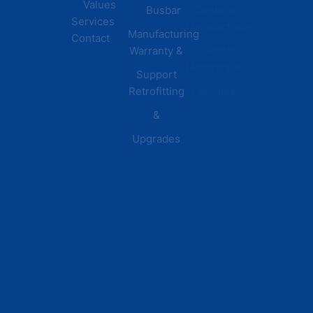
Values
Busbar
Centers
Services
Manufacturing
Manufacturing
Contact
Warranty &
Plants
Healthcare
Support
Retrofitting
Facilities
&
Upgrades
© 2026 DEI Power Solutions,
Privacy Policy | Terms &
Inc. All Rights Reserved.
Conditions