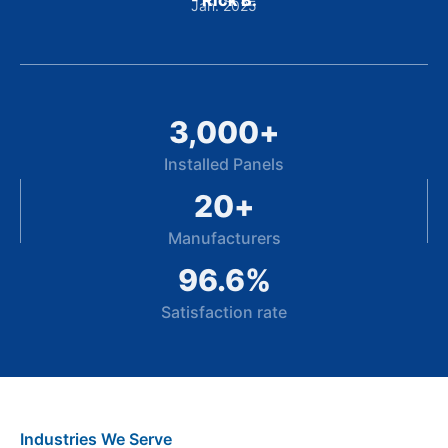
- Rick B.
Jan. 2025
3,000
+
Installed Panels
20
+
Manufacturers
96.6
%
Satisfaction rate
Industries We Serve