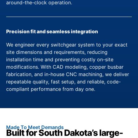
around-the-clock operation.
Precision fit and seamless integration
We engineer every switchgear system to your exact
site dimensions and requirements, reducing
installation time and preventing costly on-site
modifications. With CAD modeling, copper busbar
fabrication, and in-house CNC machining, we deliver
repeatable quality, fast setup, and reliable, code-
compliant performance from day one.
Made To Meet Demands
Built for South Dakota’s large-