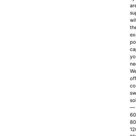
ar
su
wi
th
ex
po
ca
yo
ne
W
of
c
o
sw
so
—
60
80
12