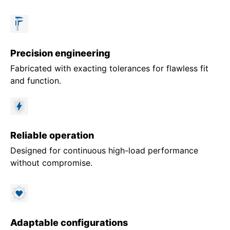
Precision engineering
Fabricated with exacting tolerances for flawless fit
and function.
Reliable operation
Designed for continuous high-load performance
without compromise.
Adaptable configurations