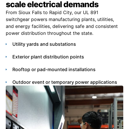
scale electrical demands
From Sioux Falls to Rapid City, our UL 891
switchgear powers manufacturing plants, utilities,
and energy facilities, delivering safe and consistent
power distribution throughout the state.
Utility yards and substations
Exterior plant distribution points
Rooftop or pad-mounted installations
Outdoor event or temporary power applications