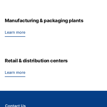
Manufacturing & packaging plants
Learn more
Retail & distribution centers
Learn more
Contact Us