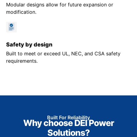
Modular designs allow for future expansion or
modification.
Safety by design
Built to meet or exceed UL, NEC, and CSA safety
requirements.
Built For Reliability
Why choose DEI Power
Solutions?