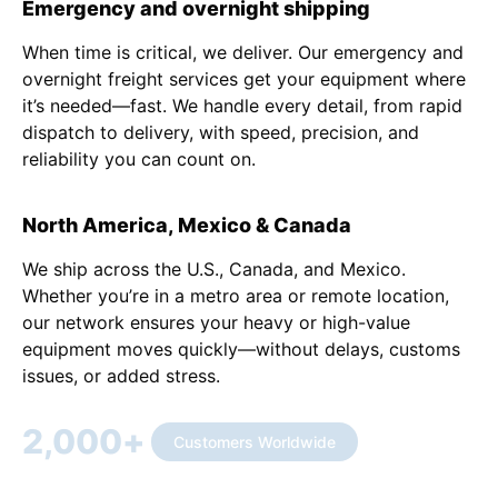
Emergency and overnight shipping
When time is critical, we deliver. Our emergency and
overnight freight services get your equipment where
it’s needed—fast. We handle every detail, from rapid
dispatch to delivery, with speed, precision, and
reliability you can count on.
North America, Mexico & Canada
We ship across the U.S., Canada, and Mexico.
Whether you’re in a metro area or remote location,
our network ensures your heavy or high-value
equipment moves quickly—without delays, customs
issues, or added stress.
2,000
+
Customers Worldwide