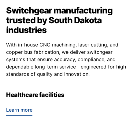
Switchgear manufacturing
trusted by South Dakota
industries
With in-house CNC machining, laser cutting, and
copper bus fabrication, we deliver switchgear
systems that ensure accuracy, compliance, and
dependable long-term service—engineered for high
standards of quality and innovation.
Healthcare facilities
Learn more