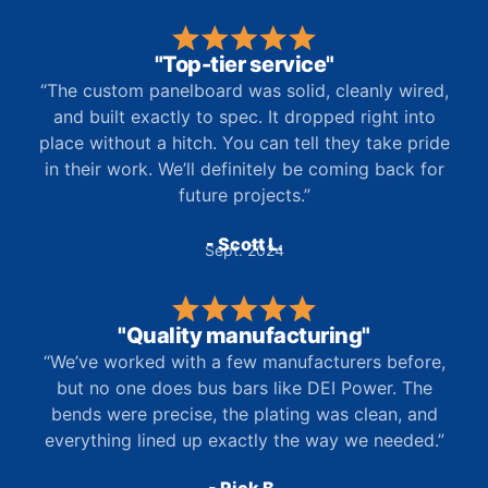
"Top-tier service"
“The custom panelboard was solid, cleanly wired,
and built exactly to spec. It dropped right into
place without a hitch. You can tell they take pride
in their work. We’ll definitely be coming back for
future projects.”
- Scott L.
Sept. 2024
"Quality manufacturing"
“We’ve worked with a few manufacturers before,
but no one does bus bars like DEI Power. The
bends were precise, the plating was clean, and
everything lined up exactly the way we needed.”