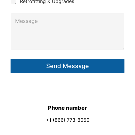
Retrofitting & Upgrades
a
i
M
l
e
s
s
a
g
Send Message
e
*
Phone number
+1 (866) 773-8050