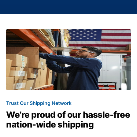
Trust Our Shipping Network
We’re proud of our hassle-free
nation-wide shipping