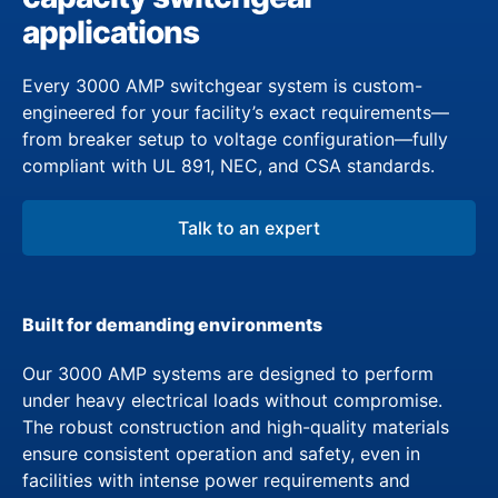
applications
Every 3000 AMP switchgear system is custom-
engineered for your facility’s exact requirements—
from breaker setup to voltage configuration—fully
compliant with UL 891, NEC, and CSA standards.
Talk to an expert
Built for demanding environments
Our 3000 AMP systems are designed to perform
under heavy electrical loads without compromise.
The robust construction and high-quality materials
ensure consistent operation and safety, even in
facilities with intense power requirements and