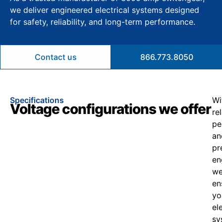
we deliver engineered electrical systems designed
for safety, reliability, and long-term performance.
Contact us
866.773.8050
Specifications
Wi
Voltage configurations we offer
re
pe
an
pr
en
w
en
yo
el
sy