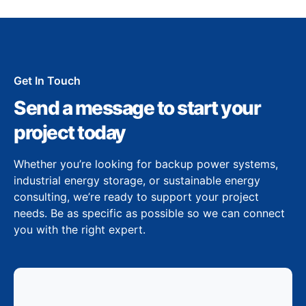
Get In Touch
Send a message to start your
project today
Whether you’re looking for backup power systems,
industrial energy storage, or sustainable energy
consulting, we’re ready to support your project
needs. Be as specific as possible so we can connect
you with the right expert.