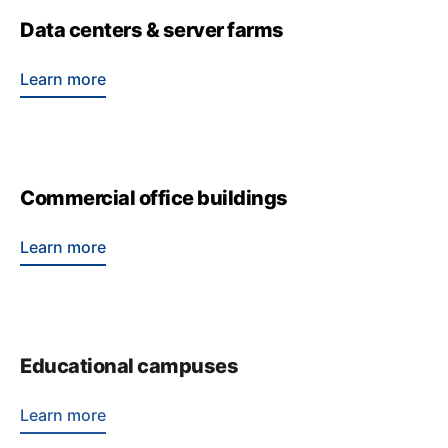
Data centers & server farms
Learn more
Commercial office buildings
Learn more
Educational campuses
Learn more