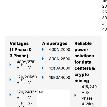
16
20
25
30
an
40
Voltages
Amperages
Reliable
(1 Phase &
600A
2000A
power
3 Phase)
solutions
800A
2500A
480Y/277
800
for data
V
V
1200A
3000A
centers &
crypto
120/208Y
1000
1600A
4000A
mining
V
V
415/240
120/240
415/240
V 3-
V
V
Phase,
3-
4-Wire
600