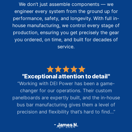
We don’t just assemble components — we
engineer every system from the ground up for
performance, safety, and longevity. With full in-
house manufacturing, we control every stage of
production, ensuring you get precisely the gear
you ordered, on time, and built for decades of
service.
"Exceptional attention to detail"
“Working with DEI Power has been a game-
changer for our operations. Their custom
panelboards are expertly built, and the in-house
bus bar manufacturing gives them a level of
precision and flexibility that’s hard to find…”
- James N.
Apr. 2024