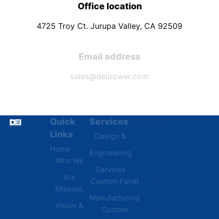
Office location
4725 Troy Ct. Jurupa Valley, CA 92509
Email address
sales@deipower.com
Quick
Services
Industries
Resources
Links
Design &
Data
B.A.B.A
Home
Engineering
Centers
Certification
Who We
Commercial
Latest
Services
Are
Custom Panel
Buildings
News
Mission,
Retail &
Testimonials
Manufacturing
FAQs
Vision &
Custom
Distribution