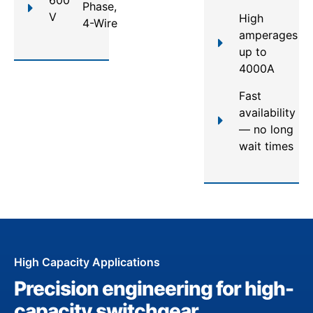
Phase,
V
High
4-Wire
amperages
up to
4000A
Fast
availability
— no long
wait times
High Capacity Applications
Precision engineering for high-
capacity switchgear