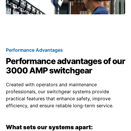
Performance Advantages
Performance advantages of our
3000 AMP switchgear
Created with operators and maintenance
professionals, our switchgear systems provide
practical features that enhance safety, improve
efficiency, and ensure reliable long-term service.
What sets our systems apart: